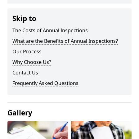
Skip to
The Costs of Annual Inspections
What are the Benefits of Annual Inspections?
Our Process
Why Choose Us?
Contact Us
Frequently Asked Questions
Gallery