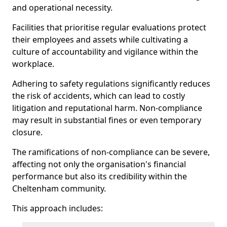
and operational necessity.
Facilities that prioritise regular evaluations protect
their employees and assets while cultivating a
culture of accountability and vigilance within the
workplace.
Adhering to safety regulations significantly reduces
the risk of accidents, which can lead to costly
litigation and reputational harm. Non-compliance
may result in substantial fines or even temporary
closure.
The ramifications of non-compliance can be severe,
affecting not only the organisation's financial
performance but also its credibility within the
Cheltenham community.
This approach includes: