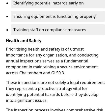
Identifying potential hazards early on
Ensuring equipment is functioning properly
Training staff on compliance measures
Health and Safety
Prioritising health and safety is of utmost
importance for any organisation, and conducting
annual inspections serves as a fundamental
component in maintaining a secure environment
across Cheltenham and GL50 3.
These inspections are not solely a legal requirement;
they represent a proactive strategy vital for
identifying potential hazards before they develop
into significant issues.
The inspection process involves comprehensive risk