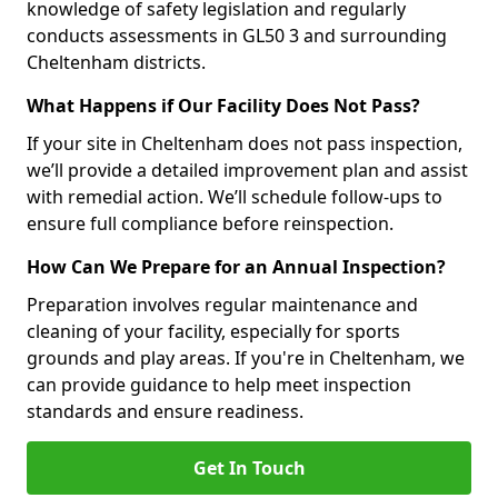
knowledge of safety legislation and regularly
conducts assessments in GL50 3 and surrounding
Cheltenham districts.
What Happens if Our Facility Does Not Pass?
If your site in Cheltenham does not pass inspection,
we’ll provide a detailed improvement plan and assist
with remedial action. We’ll schedule follow-ups to
ensure full compliance before reinspection.
How Can We Prepare for an Annual Inspection?
Preparation involves regular maintenance and
cleaning of your facility, especially for sports
grounds and play areas. If you're in Cheltenham, we
can provide guidance to help meet inspection
standards and ensure readiness.
Get In Touch