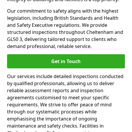
Our commitment to safety aligns with the highest
legislation, including British Standards and Health
and Safety Executive regulations. We provide
structured inspections throughout Cheltenham and
GL50 3, delivering tailored support to clients who
demand professional, reliable service.
Get in Touch
Our services include detailed inspections conducted
by qualified professionals, allowing us to deliver
reliable assessment reports and inspection
agreements customised to meet your specific
requirements. We strive to offer peace of mind
through our systematic processes while
emphasising the importance of ongoing
maintenance and safety checks. Facilities in