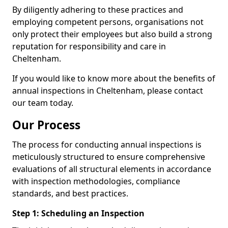
By diligently adhering to these practices and
employing competent persons, organisations not
only protect their employees but also build a strong
reputation for responsibility and care in
Cheltenham.
If you would like to know more about the benefits of
annual inspections in Cheltenham, please contact
our team today.
Our Process
The process for conducting annual inspections is
meticulously structured to ensure comprehensive
evaluations of all structural elements in accordance
with inspection methodologies, compliance
standards, and best practices.
Step 1: Scheduling an Inspection