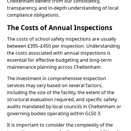
Cheltenham benefit from our consistency,
transparency, and in-depth understanding of local
compliance obligations.
The Costs of Annual Inspections
The costs of school safety inspections are usually
between £395–£450 per inspection. Understanding
the costs associated with annual inspections is
essential for effective budgeting and long-term
maintenance planning across Cheltenham.
The investment in comprehensive inspection
services may vary based on several factors,
including the size of the facility, the extent of the
structural evaluation required, and specific safety
audits mandated by local councils in Cheltenham or
governing bodies operating within GL50 3.
It is important to consider the complexity of the