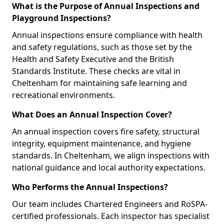
What is the Purpose of Annual Inspections and
Playground Inspections?
Annual inspections ensure compliance with health
and safety regulations, such as those set by the
Health and Safety Executive and the British
Standards Institute. These checks are vital in
Cheltenham for maintaining safe learning and
recreational environments.
What Does an Annual Inspection Cover?
An annual inspection covers fire safety, structural
integrity, equipment maintenance, and hygiene
standards. In Cheltenham, we align inspections with
national guidance and local authority expectations.
Who Performs the Annual Inspections?
Our team includes Chartered Engineers and RoSPA-
certified professionals. Each inspector has specialist