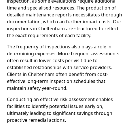
inspection, as some evaluations require additional
time and specialised resources. The production of
detailed maintenance reports necessitates thorough
documentation, which can further impact costs. Our
inspections in Cheltenham are structured to reflect
the exact requirements of each facility.
The frequency of inspections also plays a role in
determining expenses. More frequent assessments
often result in lower costs per visit due to
established relationships with service providers.
Clients in Cheltenham often benefit from cost-
effective long-term inspection schedules that
maintain safety year-round.
Conducting an effective risk assessment enables
facilities to identify potential issues early on,
ultimately leading to significant savings through
proactive remedial actions.