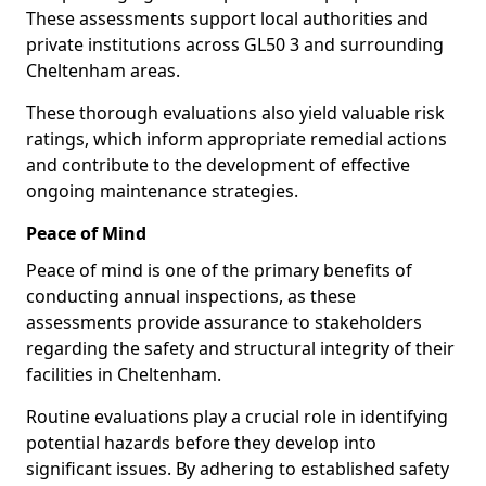
These assessments support local authorities and
private institutions across GL50 3 and surrounding
Cheltenham areas.
These thorough evaluations also yield valuable risk
ratings, which inform appropriate remedial actions
and contribute to the development of effective
ongoing maintenance strategies.
Peace of Mind
Peace of mind is one of the primary benefits of
conducting annual inspections, as these
assessments provide assurance to stakeholders
regarding the safety and structural integrity of their
facilities in Cheltenham.
Routine evaluations play a crucial role in identifying
potential hazards before they develop into
significant issues. By adhering to established safety