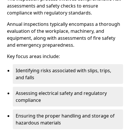
assessments and safety checks to ensure
compliance with regulatory standards.
Annual inspections typically encompass a thorough
evaluation of the workplace, machinery, and
equipment, along with assessments of fire safety
and emergency preparedness.
Key focus areas include:
Identifying risks associated with slips, trips,
and falls
Assessing electrical safety and regulatory
compliance
Ensuring the proper handling and storage of
hazardous materials