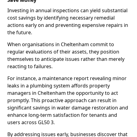
Save Money
Investing in annual inspections can yield substantial
cost savings by identifying necessary remedial
actions early on and preventing expensive repairs in
the future.
When organisations in Cheltenham commit to
regular evaluations of their assets, they position
themselves to anticipate issues rather than merely
reacting to failures.
For instance, a maintenance report revealing minor
leaks in a plumbing system affords property
managers in Cheltenham the opportunity to act
promptly. This proactive approach can result in
significant savings in water damage restoration and
enhance long-term satisfaction for tenants and
users across GL50 3.
By addressing issues early, businesses discover that