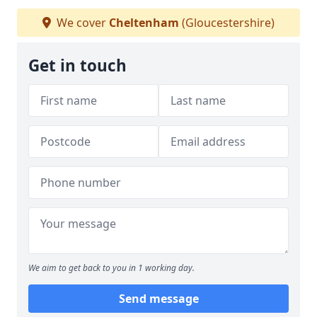
We cover
Cheltenham
(Gloucestershire)
Get in touch
We aim to get back to you in 1 working day.
Send message