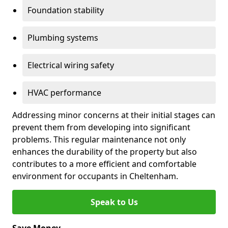
Foundation stability
Plumbing systems
Electrical wiring safety
HVAC performance
Addressing minor concerns at their initial stages can
prevent them from developing into significant
problems. This regular maintenance not only
enhances the durability of the property but also
contributes to a more efficient and comfortable
environment for occupants in Cheltenham.
Speak to Us