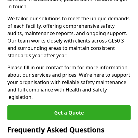
in touch.
We tailor our solutions to meet the unique demands
of each facility, offering comprehensive safety
audits, maintenance reports, and ongoing support.
Our team works closely with clients across GL50 3
and surrounding areas to maintain consistent
standards year after year.
Please fill in our contact form for more information
about our services and prices. We’re here to support
your organisation with reliable safety maintenance
and full compliance with Health and Safety
legislation.
Get a Quote
Frequently Asked Questions