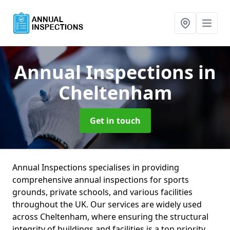
Annual Inspections
in
Cheltenham
Get in touch
Annual Inspections specialises in providing
comprehensive annual inspections for sports
grounds, private schools, and various facilities
throughout the UK. Our services are widely used
across Cheltenham, where ensuring the structural
integrity of buildings and facilities is a top priority.