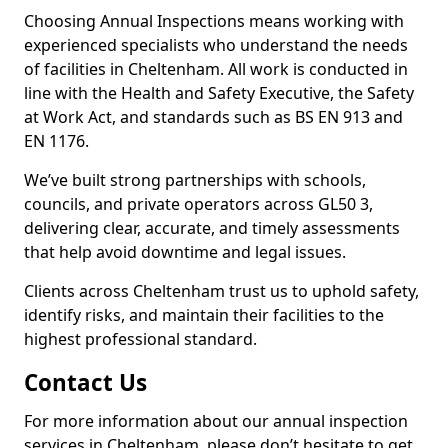
Choosing Annual Inspections means working with
experienced specialists who understand the needs
of facilities in Cheltenham. All work is conducted in
line with the Health and Safety Executive, the Safety
at Work Act, and standards such as BS EN 913 and
EN 1176.
We’ve built strong partnerships with schools,
councils, and private operators across GL50 3,
delivering clear, accurate, and timely assessments
that help avoid downtime and legal issues.
Clients across Cheltenham trust us to uphold safety,
identify risks, and maintain their facilities to the
highest professional standard.
Contact Us
For more information about our annual inspection
services in Cheltenham, please don’t hesitate to get