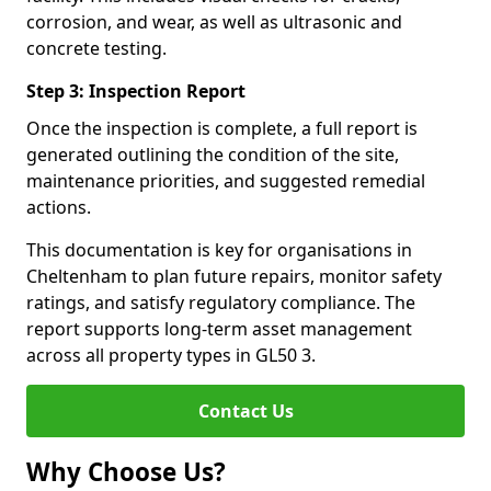
corrosion, and wear, as well as ultrasonic and
concrete testing.
Step 3: Inspection Report
Once the inspection is complete, a full report is
generated outlining the condition of the site,
maintenance priorities, and suggested remedial
actions.
This documentation is key for organisations in
Cheltenham to plan future repairs, monitor safety
ratings, and satisfy regulatory compliance. The
report supports long-term asset management
across all property types in GL50 3.
Contact Us
Why Choose Us?