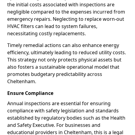
the initial costs associated with inspections are
negligible compared to the expenses incurred from
emergency repairs. Neglecting to replace worn-out
HVAC filters can lead to system failures,
necessitating costly replacements.
Timely remedial actions can also enhance energy
efficiency, ultimately leading to reduced utility costs.
This strategy not only protects physical assets but
also fosters a sustainable operational model that
promotes budgetary predictability across
Cheltenham.
Ensure Compliance
Annual inspections are essential for ensuring
compliance with safety legislation and standards
established by regulatory bodies such as the Health
and Safety Executive. For businesses and
educational providers in Cheltenham, this is a legal