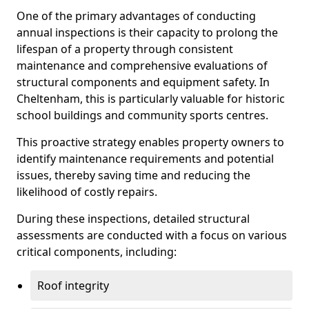
One of the primary advantages of conducting
annual inspections is their capacity to prolong the
lifespan of a property through consistent
maintenance and comprehensive evaluations of
structural components and equipment safety. In
Cheltenham, this is particularly valuable for historic
school buildings and community sports centres.
This proactive strategy enables property owners to
identify maintenance requirements and potential
issues, thereby saving time and reducing the
likelihood of costly repairs.
During these inspections, detailed structural
assessments are conducted with a focus on various
critical components, including:
Roof integrity