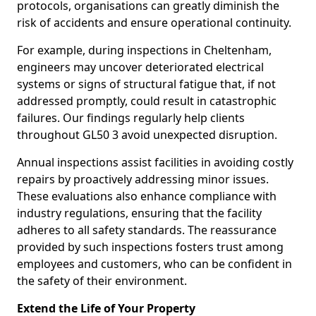
protocols, organisations can greatly diminish the
risk of accidents and ensure operational continuity.
For example, during inspections in Cheltenham,
engineers may uncover deteriorated electrical
systems or signs of structural fatigue that, if not
addressed promptly, could result in catastrophic
failures. Our findings regularly help clients
throughout GL50 3 avoid unexpected disruption.
Annual inspections assist facilities in avoiding costly
repairs by proactively addressing minor issues.
These evaluations also enhance compliance with
industry regulations, ensuring that the facility
adheres to all safety standards. The reassurance
provided by such inspections fosters trust among
employees and customers, who can be confident in
the safety of their environment.
Extend the Life of Your Property