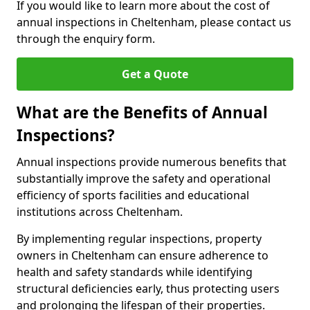
If you would like to learn more about the cost of
annual inspections in Cheltenham, please contact us
through the enquiry form.
Get a Quote
What are the Benefits of Annual
Inspections?
Annual inspections provide numerous benefits that
substantially improve the safety and operational
efficiency of sports facilities and educational
institutions across Cheltenham.
By implementing regular inspections, property
owners in Cheltenham can ensure adherence to
health and safety standards while identifying
structural deficiencies early, thus protecting users
and prolonging the lifespan of their properties.