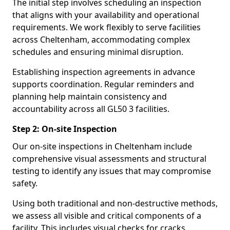
The initial step involves scheduling an inspection
that aligns with your availability and operational
requirements. We work flexibly to serve facilities
across Cheltenham, accommodating complex
schedules and ensuring minimal disruption.
Establishing inspection agreements in advance
supports coordination. Regular reminders and
planning help maintain consistency and
accountability across all GL50 3 facilities.
Step 2: On-site Inspection
Our on-site inspections in Cheltenham include
comprehensive visual assessments and structural
testing to identify any issues that may compromise
safety.
Using both traditional and non-destructive methods,
we assess all visible and critical components of a
facility. This includes visual checks for cracks,