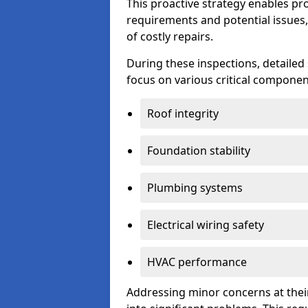
This proactive strategy enables p
requirements and potential issues,
of costly repairs.
During these inspections, detailed
focus on various critical component
Roof integrity
Foundation stability
Plumbing systems
Electrical wiring safety
HVAC performance
Addressing minor concerns at their