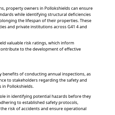
ns, property owners in Pollokshields can ensure
dards while identifying structural deficiencies
olonging the lifespan of their properties. These
ies and private institutions across G41 4 and
eld valuable risk ratings, which inform
ontribute to the development of effective
y benefits of conducting annual inspections, as
ce to stakeholders regarding the safety and
es in Pollokshields.
role in identifying potential hazards before they
 adhering to established safety protocols,
 the risk of accidents and ensure operational