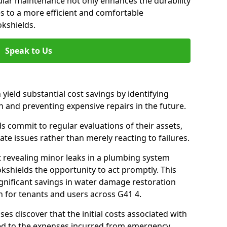
gular maintenance not only enhances the durability
es to a more efficient and comfortable
okshields.
Speak to Us
 yield substantial cost savings by identifying
n and preventing expensive repairs in the future.
s commit to regular evaluations of their assets,
ate issues rather than merely reacting to failures.
t revealing minor leaks in a plumbing system
kshields the opportunity to act promptly. This
ignificant savings in water damage restoration
 for tenants and users across G41 4.
ses discover that the initial costs associated with
ed to the expenses incurred from emergency