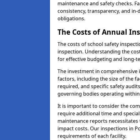
maintenance and safety checks. Faci
consistency, transparency, and in
obligations.
The Costs of Annual In
The costs of school safety inspect
inspection. Understanding the cost
for effective budgeting and long-
The investment in comprehensive i
factors, including the size of the fa
required, and specific safety audit
governing bodies operating within
It is important to consider the com
require additional time and specia
maintenance reports necessitates
impact costs. Our inspections in Po
requirements of each facility.