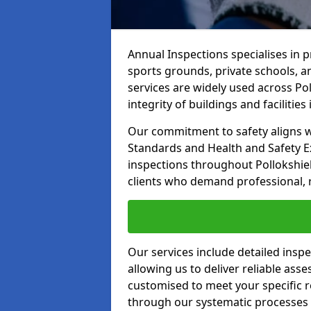
Annual Inspections specialises in 
sports grounds, private schools, a
services are widely used across Po
integrity of buildings and facilities i
Our commitment to safety aligns wit
Standards and Health and Safety E
inspections throughout Pollokshiel
clients who demand professional, re
Our services include detailed insp
allowing us to deliver reliable as
customised to meet your specific r
through our systematic processes