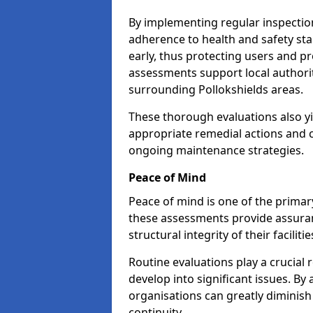
By implementing regular inspectio
adherence to health and safety stan
early, thus protecting users and pr
assessments support local authorit
surrounding Pollokshields areas.
These thorough evaluations also yi
appropriate remedial actions and c
ongoing maintenance strategies.
Peace of Mind
Peace of mind is one of the primar
these assessments provide assuran
structural integrity of their faciliti
Routine evaluations play a crucial 
develop into significant issues. By
organisations can greatly diminish
continuity.