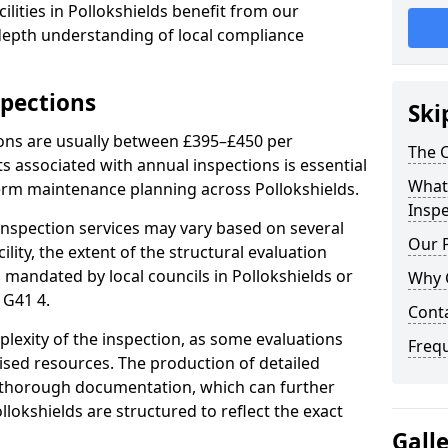
lities in Pollokshields benefit from our
-depth understanding of local compliance
spections
Ski
ions are usually between £395–£450 per
The C
s associated with annual inspections is essential
What 
term maintenance planning across Pollokshields.
Inspe
nspection services may vary based on several
Our 
cility, the extent of the structural evaluation
s mandated by local councils in Pollokshields or
Why 
 G41 4.
Cont
plexity of the inspection, as some evaluations
Freq
lised resources. The production of detailed
 thorough documentation, which can further
llokshields are structured to reflect the exact
Gall