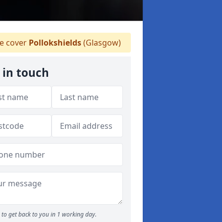
 cover
Pollokshields
(Glasgow)
 in touch
to get back to you in 1 working day.