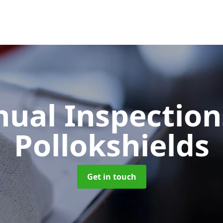
ual Inspectio
Pollokshields
Get in touch