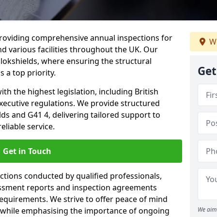
providing comprehensive annual inspections for
We
nd various facilities throughout the UK. Our
llokshields, where ensuring the structural
Get
s a top priority.
h the highest legislation, including British
xecutive regulations. We provide structured
ds and G41 4, delivering tailored support to
liable service.
Get in Touch
ections conducted by qualified professionals,
sessment reports and inspection agreements
equirements. We strive to offer peace of mind
 while emphasising the importance of ongoing
We aim 