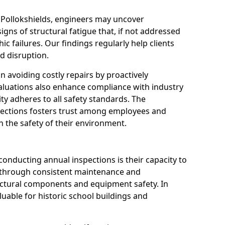
 Pollokshields, engineers may uncover
igns of structural fatigue that, if not addressed
ic failures. Our findings regularly help clients
d disruption.
 in avoiding costly repairs by proactively
aluations also enhance compliance with industry
ity adheres to all safety standards. The
pections fosters trust among employees and
 the safety of their environment.
onducting annual inspections is their capacity to
y through consistent maintenance and
ctural components and equipment safety. In
valuable for historic school buildings and