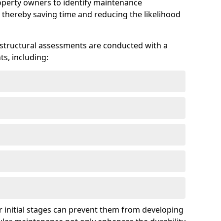
roperty owners to identify maintenance
 thereby saving time and reducing the likelihood
 structural assessments are conducted with a
s, including:
 initial stages can prevent them from developing