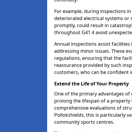
For example, during inspections in
deteriorated electrical systems or s
promptly, could result in catastroph
throughout G41 4 avoid unexpecte
Annual inspections assist facilities
addressing minor issues. These ev
regulations, ensuring that the facil
reassurance provided by such ins
customers, who can be confident in
Extend the Life of Your Property
One of the primary advantages of c
prolong the lifespan of a propert
comprehensive evaluations of stru
Pollokshields, this is particularly 
community sports centres.