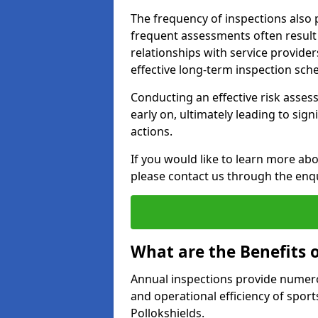
The frequency of inspections also 
frequent assessments often result i
relationships with service providers
effective long-term inspection sch
Conducting an effective risk assessm
early on, ultimately leading to sig
actions.
If you would like to learn more abo
please contact us through the enq
What are the Benefits 
Annual inspections provide numerou
and operational efficiency of sports
Pollokshields.