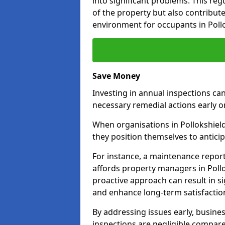
into significant problems. This re
of the property but also contribut
environment for occupants in Poll
Save Money
Investing in annual inspections can
necessary remedial actions early o
When organisations in Pollokshield
they position themselves to anticip
For instance, a maintenance repor
affords property managers in Pollo
proactive approach can result in s
and enhance long-term satisfaction
By addressing issues early, busines
inspections are negligible compar