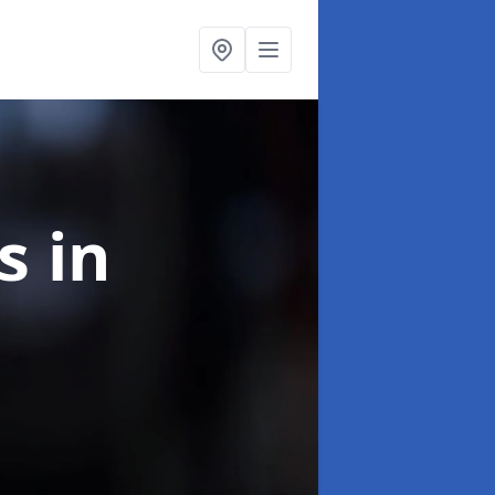
ns
in