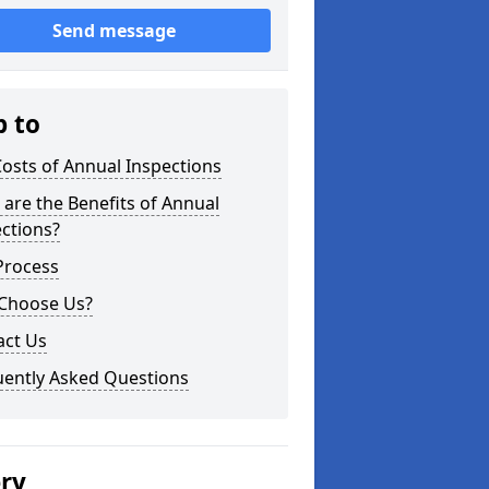
Send message
p to
osts of Annual Inspections
are the Benefits of Annual
ctions?
Process
Choose Us?
act Us
uently Asked Questions
ery