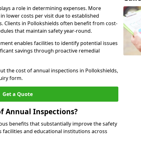
plays a role in determining expenses. More
n lower costs per visit due to established
. Clients in Pollokshields often benefit from cost-
edules that maintain safety year-round.
ent enables facilities to identify potential issues
nificant savings through proactive remedial
ut the cost of annual inspections in Pollokshields,
uiry form.
Get a Quote
of Annual Inspections?
s benefits that substantially improve the safety
 facilities and educational institutions across