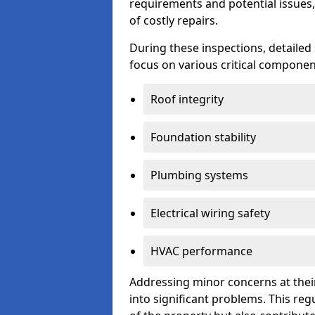
requirements and potential issues,
of costly repairs.
During these inspections, detailed
focus on various critical component
Roof integrity
Foundation stability
Plumbing systems
Electrical wiring safety
HVAC performance
Addressing minor concerns at their
into significant problems. This re