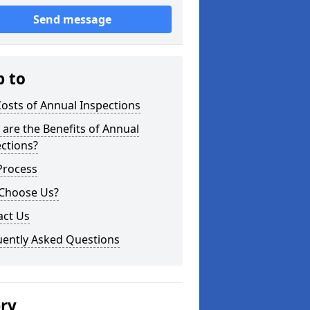
Send message
p to
osts of Annual Inspections
are the Benefits of Annual
ctions?
Process
Choose Us?
act Us
uently Asked Questions
ery