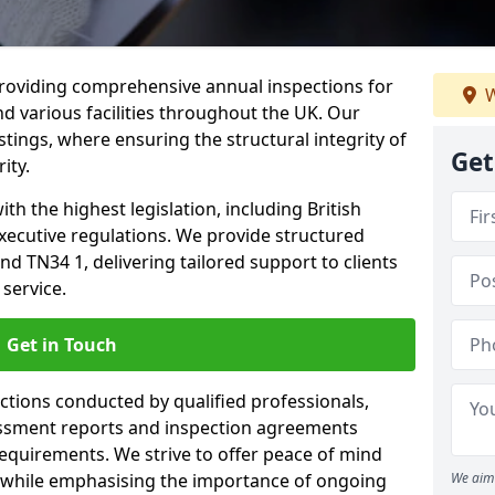
providing comprehensive annual inspections for
W
nd various facilities throughout the UK. Our
tings, where ensuring the structural integrity of
Get
ity.
h the highest legislation, including British
xecutive regulations. We provide structured
d TN34 1, delivering tailored support to clients
service.
Get in Touch
ections conducted by qualified professionals,
sessment reports and inspection agreements
equirements. We strive to offer peace of mind
 while emphasising the importance of ongoing
We aim 