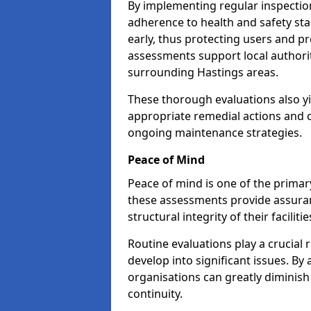
By implementing regular inspectio
adherence to health and safety stan
early, thus protecting users and pr
assessments support local authorit
surrounding Hastings areas.
These thorough evaluations also yi
appropriate remedial actions and c
ongoing maintenance strategies.
Peace of Mind
Peace of mind is one of the primar
these assessments provide assuran
structural integrity of their faciliti
Routine evaluations play a crucial 
develop into significant issues. By
organisations can greatly diminish
continuity.