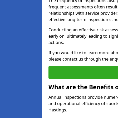
The frequency of inspections also 
frequent assessments often result i
relationships with service provider
effective long-term inspection sch
Conducting an effective risk assessm
early on, ultimately leading to sig
actions.
If you would like to learn more abo
please contact us through the enq
What are the Benefits 
Annual inspections provide numerou
and operational efficiency of sports
Hastings.