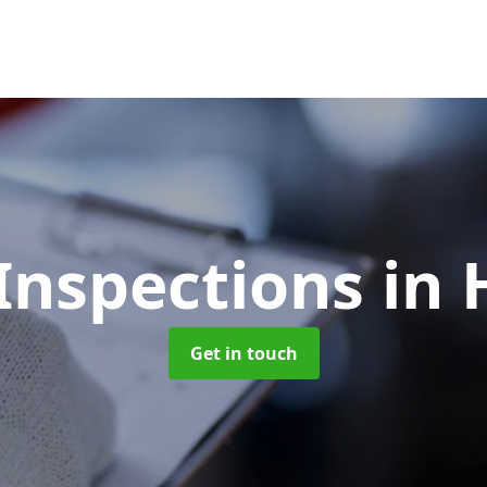
Inspections
in 
Get in touch