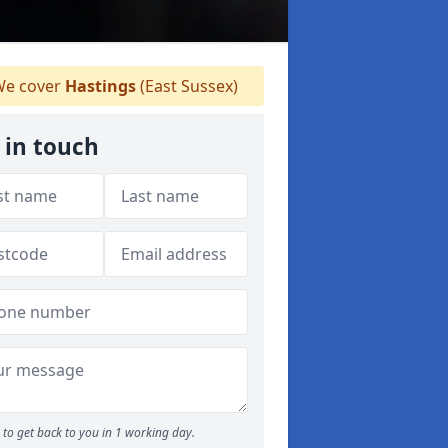
e cover
Hastings
(East Sussex)
 in touch
to get back to you in 1 working day.