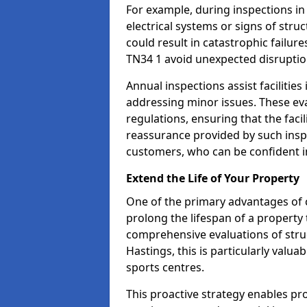
For example, during inspections i
electrical systems or signs of struc
could result in catastrophic failur
TN34 1 avoid unexpected disruptio
Annual inspections assist facilities
addressing minor issues. These ev
regulations, ensuring that the facil
reassurance provided by such ins
customers, who can be confident in
Extend the Life of Your Property
One of the primary advantages of c
prolong the lifespan of a propert
comprehensive evaluations of stru
Hastings, this is particularly valu
sports centres.
This proactive strategy enables p