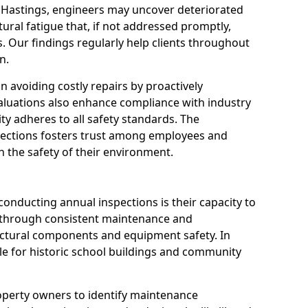
n Hastings, engineers may uncover deteriorated
tural fatigue that, if not addressed promptly,
es. Our findings regularly help clients throughout
n.
 in avoiding costly repairs by proactively
aluations also enhance compliance with industry
ity adheres to all safety standards. The
pections fosters trust among employees and
 the safety of their environment.
onducting annual inspections is their capacity to
y through consistent maintenance and
ctural components and equipment safety. In
able for historic school buildings and community
roperty owners to identify maintenance