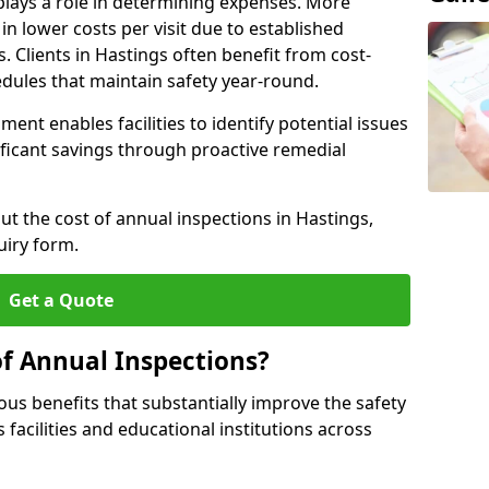
plays a role in determining expenses. More
n lower costs per visit due to established
s. Clients in Hastings often benefit from cost-
edules that maintain safety year-round.
ent enables facilities to identify potential issues
nificant savings through proactive remedial
ut the cost of annual inspections in Hastings,
uiry form.
Get a Quote
of Annual Inspections?
s benefits that substantially improve the safety
 facilities and educational institutions across