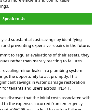
es to a more efficient and comfortable
ings.
Speak to Us
 yield substantial cost savings by identifying
n and preventing expensive repairs in the future.
mit to regular evaluations of their assets, they
ssues rather than merely reacting to failures.
t revealing minor leaks in a plumbing system
ngs the opportunity to act promptly. This
ignificant savings in water damage restoration
n for tenants and users across TN34 1.
ses discover that the initial costs associated with
ed to the expenses incurred from emergency
-out HVAC filters can lead to system failures,