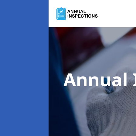
Annual 