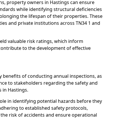
ns, property owners in Hastings can ensure
dards while identifying structural deficiencies
olonging the lifespan of their properties. These
ies and private institutions across TN34 1 and
eld valuable risk ratings, which inform
ontribute to the development of effective
y benefits of conducting annual inspections, as
ce to stakeholders regarding the safety and
es in Hastings.
role in identifying potential hazards before they
 adhering to established safety protocols,
 the risk of accidents and ensure operational