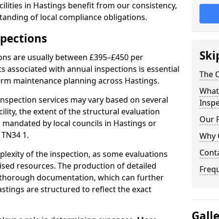
lities in Hastings benefit from our consistency,
anding of local compliance obligations.
spections
Ski
ions are usually between £395–£450 per
s associated with annual inspections is essential
The C
term maintenance planning across Hastings.
What 
nspection services may vary based on several
Inspe
cility, the extent of the structural evaluation
Our 
s mandated by local councils in Hastings or
 TN34 1.
Why 
Cont
plexity of the inspection, as some evaluations
lised resources. The production of detailed
Freq
 thorough documentation, which can further
stings are structured to reflect the exact
Gall