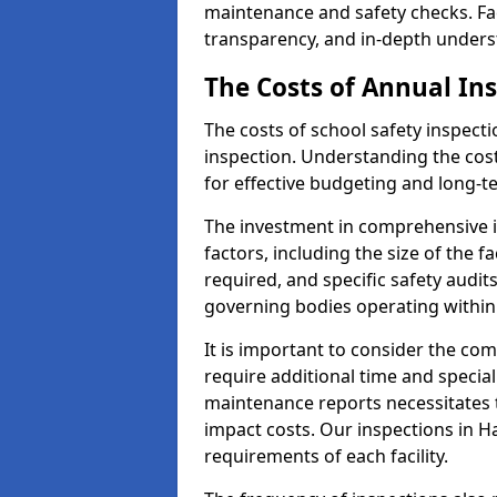
maintenance and safety checks. Faci
transparency, and in-depth underst
The Costs of Annual In
The costs of school safety inspect
inspection. Understanding the cost
for effective budgeting and long-
The investment in comprehensive i
factors, including the size of the fa
required, and specific safety audit
governing bodies operating within
It is important to consider the com
require additional time and specia
maintenance reports necessitates
impact costs. Our inspections in Ha
requirements of each facility.