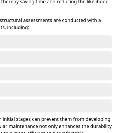
 thereby saving time and reducing the likelihood
 structural assessments are conducted with a
s, including:
 initial stages can prevent them from developing
gular maintenance not only enhances the durability