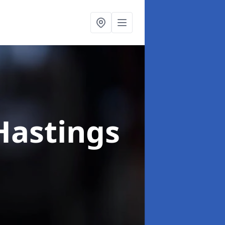
Hastings