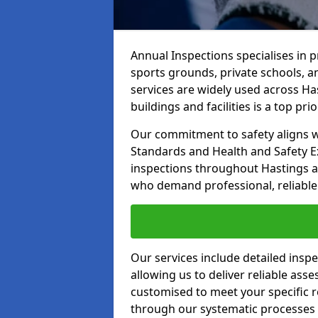
Annual Inspections specialises in 
sports grounds, private schools, a
services are widely used across Has
buildings and facilities is a top prior
Our commitment to safety aligns wit
Standards and Health and Safety E
inspections throughout Hastings an
who demand professional, reliable 
Our services include detailed insp
allowing us to deliver reliable as
customised to meet your specific r
through our systematic processes