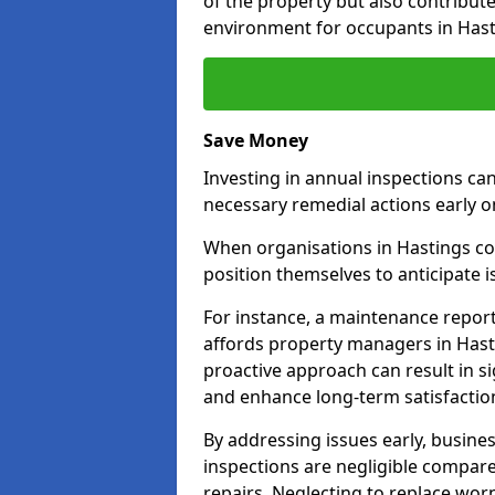
of the property but also contribut
environment for occupants in Hast
Save Money
Investing in annual inspections can
necessary remedial actions early o
When organisations in Hastings com
position themselves to anticipate i
For instance, a maintenance repor
affords property managers in Hasti
proactive approach can result in s
and enhance long-term satisfactio
By addressing issues early, busines
inspections are negligible compar
repairs. Neglecting to replace worn