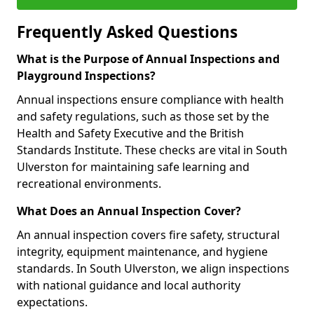
Frequently Asked Questions
What is the Purpose of Annual Inspections and
Playground Inspections?
Annual inspections ensure compliance with health
and safety regulations, such as those set by the
Health and Safety Executive and the British
Standards Institute. These checks are vital in South
Ulverston for maintaining safe learning and
recreational environments.
What Does an Annual Inspection Cover?
An annual inspection covers fire safety, structural
integrity, equipment maintenance, and hygiene
standards. In South Ulverston, we align inspections
with national guidance and local authority
expectations.