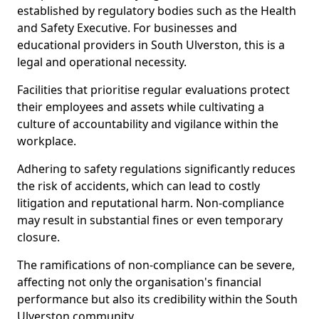
established by regulatory bodies such as the Health
and Safety Executive. For businesses and
educational providers in South Ulverston, this is a
legal and operational necessity.
Facilities that prioritise regular evaluations protect
their employees and assets while cultivating a
culture of accountability and vigilance within the
workplace.
Adhering to safety regulations significantly reduces
the risk of accidents, which can lead to costly
litigation and reputational harm. Non-compliance
may result in substantial fines or even temporary
closure.
The ramifications of non-compliance can be severe,
affecting not only the organisation's financial
performance but also its credibility within the South
Ulverston community.