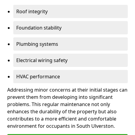
Roof integrity
Foundation stability
Plumbing systems
Electrical wiring safety
HVAC performance
Addressing minor concerns at their initial stages can
prevent them from developing into significant
problems. This regular maintenance not only
enhances the durability of the property but also
contributes to a more efficient and comfortable
environment for occupants in South Ulverston.