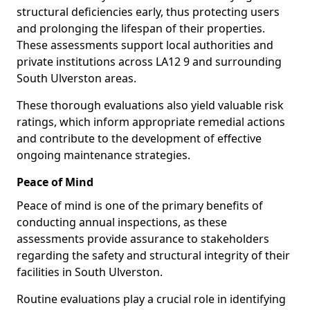
structural deficiencies early, thus protecting users
and prolonging the lifespan of their properties.
These assessments support local authorities and
private institutions across LA12 9 and surrounding
South Ulverston areas.
These thorough evaluations also yield valuable risk
ratings, which inform appropriate remedial actions
and contribute to the development of effective
ongoing maintenance strategies.
Peace of Mind
Peace of mind is one of the primary benefits of
conducting annual inspections, as these
assessments provide assurance to stakeholders
regarding the safety and structural integrity of their
facilities in South Ulverston.
Routine evaluations play a crucial role in identifying