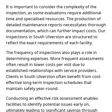
It is important to consider the complexity of the
inspection, as some evaluations require additional
time and specialised resources. The production of
detailed maintenance reports necessitates thorough
documentation, which can further impact costs. Our
inspections in South Ulverston are structured to
reflect the exact requirements of each facility.
The frequency of inspections also plays a role in
determining expenses. More frequent assessments
often result in lower costs per visit due to
established relationships with service providers.
Clients in South Ulverston often benefit from cost-
effective long-term inspection schedules that
maintain safety year-round.
Conducting an effective risk assessment enables
facilities to identify potential issues early on,
ultimately leading to significant savings through