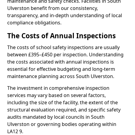
maintenance and safety checks. Facilities in South
Ulverston benefit from our consistency,
transparency, and in-depth understanding of local
compliance obligations.
The Costs of Annual Inspections
The costs of school safety inspections are usually
between £395–£450 per inspection. Understanding
the costs associated with annual inspections is
essential for effective budgeting and long-term
maintenance planning across South Ulverston.
The investment in comprehensive inspection
services may vary based on several factors,
including the size of the facility, the extent of the
structural evaluation required, and specific safety
audits mandated by local councils in South
Ulverston or governing bodies operating within
LA12 9.