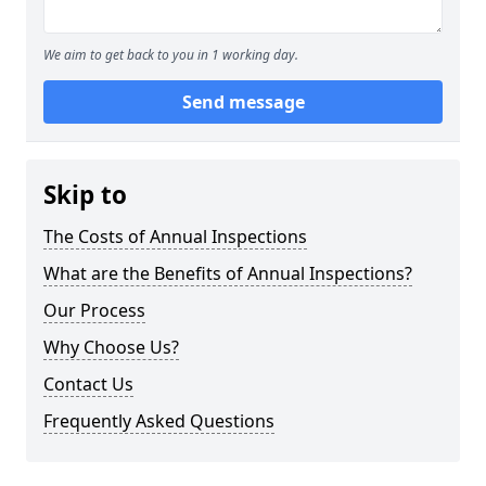
We aim to get back to you in 1 working day.
Send message
Skip to
The Costs of Annual Inspections
What are the Benefits of Annual Inspections?
Our Process
Why Choose Us?
Contact Us
Frequently Asked Questions