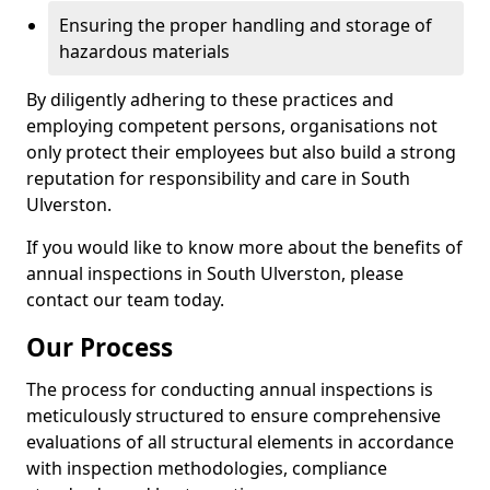
Ensuring the proper handling and storage of
hazardous materials
By diligently adhering to these practices and
employing competent persons, organisations not
only protect their employees but also build a strong
reputation for responsibility and care in South
Ulverston.
If you would like to know more about the benefits of
annual inspections in South Ulverston, please
contact our team today.
Our Process
The process for conducting annual inspections is
meticulously structured to ensure comprehensive
evaluations of all structural elements in accordance
with inspection methodologies, compliance