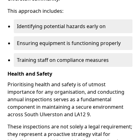
This approach includes:
Identifying potential hazards early on
Ensuring equipment is functioning properly
Training staff on compliance measures
Health and Safety
Prioritising health and safety is of utmost
importance for any organisation, and conducting
annual inspections serves as a fundamental
component in maintaining a secure environment
across South Ulverston and LA12 9.
These inspections are not solely a legal requirement;
they represent a proactive strategy vital for