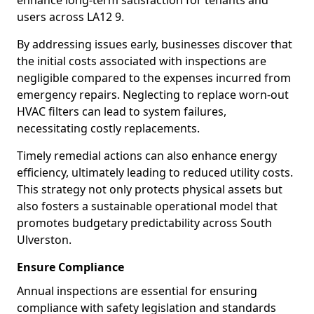
enhance long-term satisfaction for tenants and
users across LA12 9.
By addressing issues early, businesses discover that
the initial costs associated with inspections are
negligible compared to the expenses incurred from
emergency repairs. Neglecting to replace worn-out
HVAC filters can lead to system failures,
necessitating costly replacements.
Timely remedial actions can also enhance energy
efficiency, ultimately leading to reduced utility costs.
This strategy not only protects physical assets but
also fosters a sustainable operational model that
promotes budgetary predictability across South
Ulverston.
Ensure Compliance
Annual inspections are essential for ensuring
compliance with safety legislation and standards