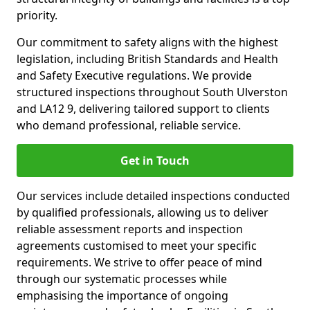
priority.
Our commitment to safety aligns with the highest
legislation, including British Standards and Health
and Safety Executive regulations. We provide
structured inspections throughout South Ulverston
and LA12 9, delivering tailored support to clients
who demand professional, reliable service.
Get in Touch
Our services include detailed inspections conducted
by qualified professionals, allowing us to deliver
reliable assessment reports and inspection
agreements customised to meet your specific
requirements. We strive to offer peace of mind
through our systematic processes while
emphasising the importance of ongoing