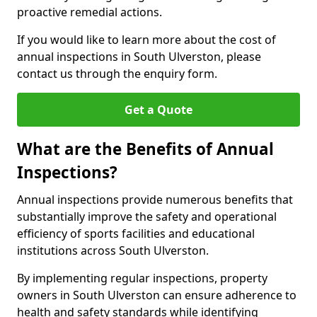
proactive remedial actions.
If you would like to learn more about the cost of
annual inspections in South Ulverston, please
contact us through the enquiry form.
Get a Quote
What are the Benefits of Annual
Inspections?
Annual inspections provide numerous benefits that
substantially improve the safety and operational
efficiency of sports facilities and educational
institutions across South Ulverston.
By implementing regular inspections, property
owners in South Ulverston can ensure adherence to
health and safety standards while identifying