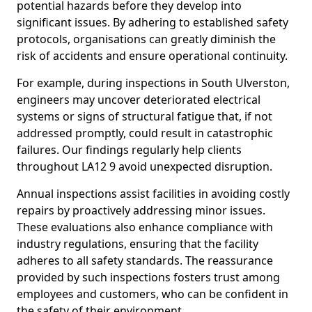
potential hazards before they develop into
significant issues. By adhering to established safety
protocols, organisations can greatly diminish the
risk of accidents and ensure operational continuity.
For example, during inspections in South Ulverston,
engineers may uncover deteriorated electrical
systems or signs of structural fatigue that, if not
addressed promptly, could result in catastrophic
failures. Our findings regularly help clients
throughout LA12 9 avoid unexpected disruption.
Annual inspections assist facilities in avoiding costly
repairs by proactively addressing minor issues.
These evaluations also enhance compliance with
industry regulations, ensuring that the facility
adheres to all safety standards. The reassurance
provided by such inspections fosters trust among
employees and customers, who can be confident in
the safety of their environment.