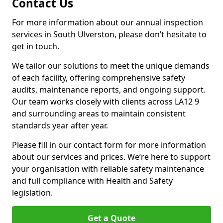
Contact Us
For more information about our annual inspection
services in South Ulverston, please don’t hesitate to
get in touch.
We tailor our solutions to meet the unique demands
of each facility, offering comprehensive safety
audits, maintenance reports, and ongoing support.
Our team works closely with clients across LA12 9
and surrounding areas to maintain consistent
standards year after year.
Please fill in our contact form for more information
about our services and prices. We’re here to support
your organisation with reliable safety maintenance
and full compliance with Health and Safety
legislation.
Get a Quote