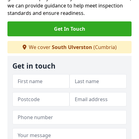
we can provide guidance to help meet inspection
standards and ensure readiness.
Get In Touch
We cover
South Ulverston
(Cumbria)
Get in touch