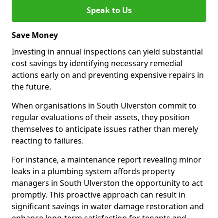
Speak to Us
Save Money
Investing in annual inspections can yield substantial
cost savings by identifying necessary remedial
actions early on and preventing expensive repairs in
the future.
When organisations in South Ulverston commit to
regular evaluations of their assets, they position
themselves to anticipate issues rather than merely
reacting to failures.
For instance, a maintenance report revealing minor
leaks in a plumbing system affords property
managers in South Ulverston the opportunity to act
promptly. This proactive approach can result in
significant savings in water damage restoration and