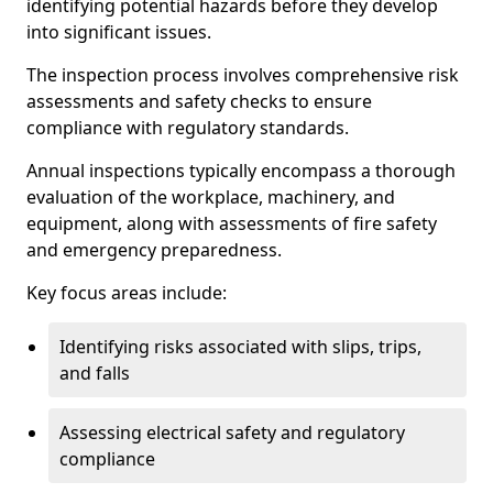
identifying potential hazards before they develop
into significant issues.
The inspection process involves comprehensive risk
assessments and safety checks to ensure
compliance with regulatory standards.
Annual inspections typically encompass a thorough
evaluation of the workplace, machinery, and
equipment, along with assessments of fire safety
and emergency preparedness.
Key focus areas include:
Identifying risks associated with slips, trips,
and falls
Assessing electrical safety and regulatory
compliance