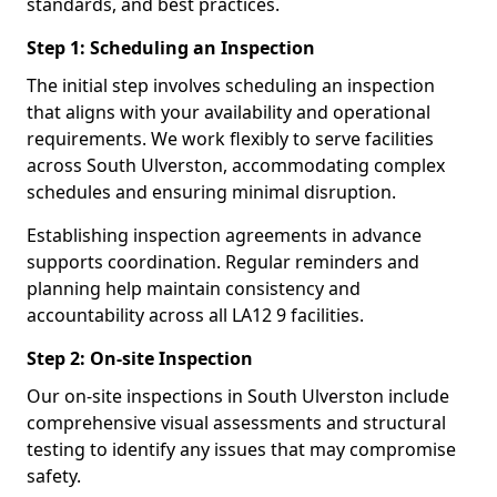
standards, and best practices.
Step 1: Scheduling an Inspection
The initial step involves scheduling an inspection
that aligns with your availability and operational
requirements. We work flexibly to serve facilities
across South Ulverston, accommodating complex
schedules and ensuring minimal disruption.
Establishing inspection agreements in advance
supports coordination. Regular reminders and
planning help maintain consistency and
accountability across all LA12 9 facilities.
Step 2: On-site Inspection
Our on-site inspections in South Ulverston include
comprehensive visual assessments and structural
testing to identify any issues that may compromise
safety.