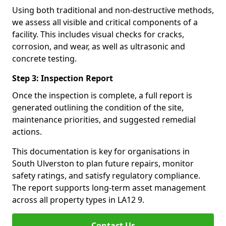
Using both traditional and non-destructive methods,
we assess all visible and critical components of a
facility. This includes visual checks for cracks,
corrosion, and wear, as well as ultrasonic and
concrete testing.
Step 3: Inspection Report
Once the inspection is complete, a full report is
generated outlining the condition of the site,
maintenance priorities, and suggested remedial
actions.
This documentation is key for organisations in
South Ulverston to plan future repairs, monitor
safety ratings, and satisfy regulatory compliance.
The report supports long-term asset management
across all property types in LA12 9.
Contact Us