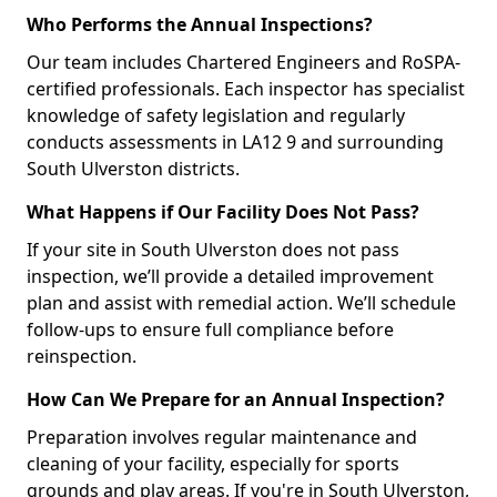
Who Performs the Annual Inspections?
Our team includes Chartered Engineers and RoSPA-
certified professionals. Each inspector has specialist
knowledge of safety legislation and regularly
conducts assessments in LA12 9 and surrounding
South Ulverston districts.
What Happens if Our Facility Does Not Pass?
If your site in South Ulverston does not pass
inspection, we’ll provide a detailed improvement
plan and assist with remedial action. We’ll schedule
follow-ups to ensure full compliance before
reinspection.
How Can We Prepare for an Annual Inspection?
Preparation involves regular maintenance and
cleaning of your facility, especially for sports
grounds and play areas. If you're in South Ulverston,