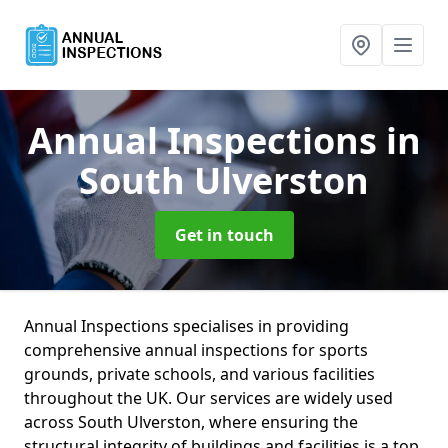
Annual Inspections
in
South Ulverston
Get in touch
Annual Inspections specialises in providing
comprehensive annual inspections for sports
grounds, private schools, and various facilities
throughout the UK. Our services are widely used
across South Ulverston, where ensuring the
structural integrity of buildings and facilities is a top