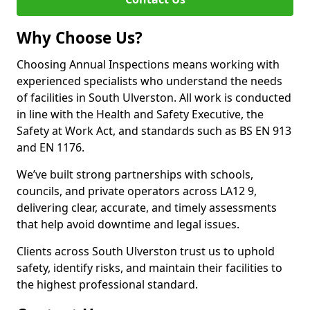
Why Choose Us?
Choosing Annual Inspections means working with
experienced specialists who understand the needs
of facilities in South Ulverston. All work is conducted
in line with the Health and Safety Executive, the
Safety at Work Act, and standards such as BS EN 913
and EN 1176.
We’ve built strong partnerships with schools,
councils, and private operators across LA12 9,
delivering clear, accurate, and timely assessments
that help avoid downtime and legal issues.
Clients across South Ulverston trust us to uphold
safety, identify risks, and maintain their facilities to
the highest professional standard.