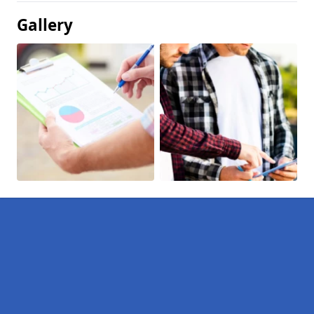
Gallery