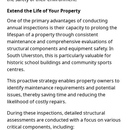
Extend the Life of Your Property
One of the primary advantages of conducting
annual inspections is their capacity to prolong the
lifespan of a property through consistent
maintenance and comprehensive evaluations of
structural components and equipment safety. In
South Ulverston, this is particularly valuable for
historic school buildings and community sports
centres.
This proactive strategy enables property owners to
identify maintenance requirements and potential
issues, thereby saving time and reducing the
likelihood of costly repairs.
During these inspections, detailed structural
assessments are conducted with a focus on various
critical components, including: