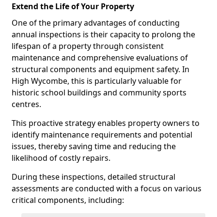
Extend the Life of Your Property
One of the primary advantages of conducting
annual inspections is their capacity to prolong the
lifespan of a property through consistent
maintenance and comprehensive evaluations of
structural components and equipment safety. In
High Wycombe, this is particularly valuable for
historic school buildings and community sports
centres.
This proactive strategy enables property owners to
identify maintenance requirements and potential
issues, thereby saving time and reducing the
likelihood of costly repairs.
During these inspections, detailed structural
assessments are conducted with a focus on various
critical components, including: