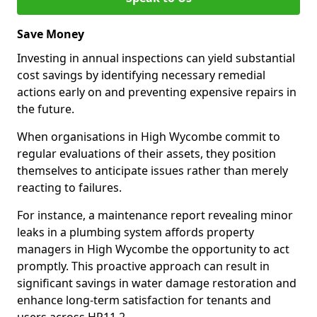
Save Money
Investing in annual inspections can yield substantial
cost savings by identifying necessary remedial
actions early on and preventing expensive repairs in
the future.
When organisations in High Wycombe commit to
regular evaluations of their assets, they position
themselves to anticipate issues rather than merely
reacting to failures.
For instance, a maintenance report revealing minor
leaks in a plumbing system affords property
managers in High Wycombe the opportunity to act
promptly. This proactive approach can result in
significant savings in water damage restoration and
enhance long-term satisfaction for tenants and