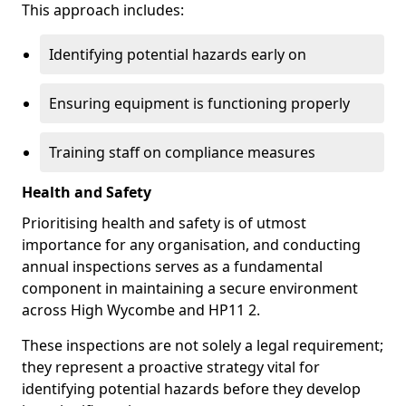
This approach includes:
Identifying potential hazards early on
Ensuring equipment is functioning properly
Training staff on compliance measures
Health and Safety
Prioritising health and safety is of utmost
importance for any organisation, and conducting
annual inspections serves as a fundamental
component in maintaining a secure environment
across High Wycombe and HP11 2.
These inspections are not solely a legal requirement;
they represent a proactive strategy vital for
identifying potential hazards before they develop