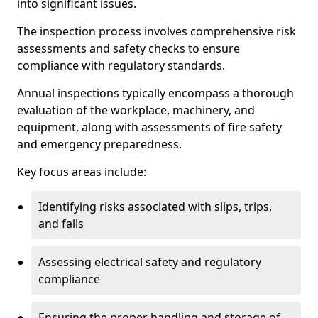
into significant issues.
The inspection process involves comprehensive risk
assessments and safety checks to ensure
compliance with regulatory standards.
Annual inspections typically encompass a thorough
evaluation of the workplace, machinery, and
equipment, along with assessments of fire safety
and emergency preparedness.
Key focus areas include:
Identifying risks associated with slips, trips,
and falls
Assessing electrical safety and regulatory
compliance
Ensuring the proper handling and storage of