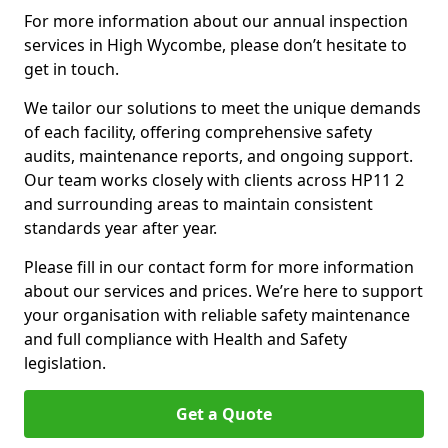
For more information about our annual inspection
services in High Wycombe, please don’t hesitate to
get in touch.
We tailor our solutions to meet the unique demands
of each facility, offering comprehensive safety
audits, maintenance reports, and ongoing support.
Our team works closely with clients across HP11 2
and surrounding areas to maintain consistent
standards year after year.
Please fill in our contact form for more information
about our services and prices. We’re here to support
your organisation with reliable safety maintenance
and full compliance with Health and Safety
legislation.
Get a Quote