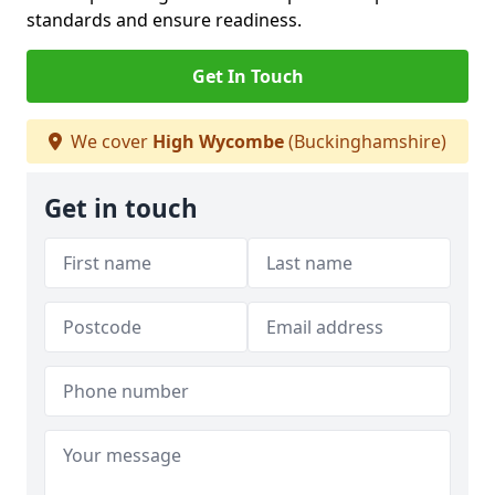
standards and ensure readiness.
Get In Touch
We cover
High Wycombe
(Buckinghamshire)
Get in touch