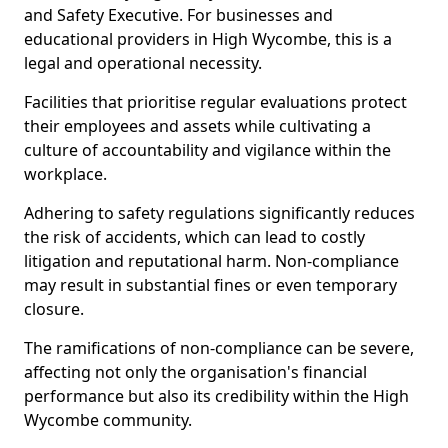
and Safety Executive. For businesses and
educational providers in High Wycombe, this is a
legal and operational necessity.
Facilities that prioritise regular evaluations protect
their employees and assets while cultivating a
culture of accountability and vigilance within the
workplace.
Adhering to safety regulations significantly reduces
the risk of accidents, which can lead to costly
litigation and reputational harm. Non-compliance
may result in substantial fines or even temporary
closure.
The ramifications of non-compliance can be severe,
affecting not only the organisation's financial
performance but also its credibility within the High
Wycombe community.