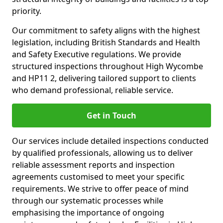
priority.
Our commitment to safety aligns with the highest
legislation, including British Standards and Health
and Safety Executive regulations. We provide
structured inspections throughout High Wycombe
and HP11 2, delivering tailored support to clients
who demand professional, reliable service.
Get in Touch
Our services include detailed inspections conducted
by qualified professionals, allowing us to deliver
reliable assessment reports and inspection
agreements customised to meet your specific
requirements. We strive to offer peace of mind
through our systematic processes while
emphasising the importance of ongoing