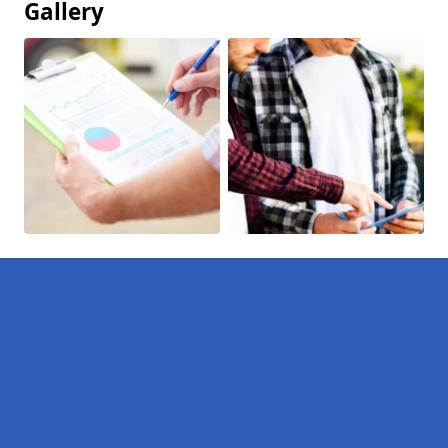
Gallery