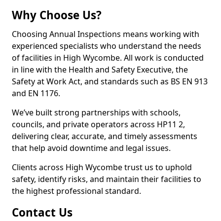
Why Choose Us?
Choosing Annual Inspections means working with
experienced specialists who understand the needs
of facilities in High Wycombe. All work is conducted
in line with the Health and Safety Executive, the
Safety at Work Act, and standards such as BS EN 913
and EN 1176.
We’ve built strong partnerships with schools,
councils, and private operators across HP11 2,
delivering clear, accurate, and timely assessments
that help avoid downtime and legal issues.
Clients across High Wycombe trust us to uphold
safety, identify risks, and maintain their facilities to
the highest professional standard.
Contact Us