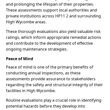
and prolonging the lifespan of their properties.
These assessments support local authorities and
private institutions across HP11 2 and surrounding
High Wycombe areas.
These thorough evaluations also yield valuable risk
ratings, which inform appropriate remedial actions
and contribute to the development of effective
ongoing maintenance strategies.
Peace of Mind
Peace of mind is one of the primary benefits of
conducting annual inspections, as these
assessments provide assurance to stakeholders
regarding the safety and structural integrity of their
facilities in High Wycombe.
Routine evaluations play a crucial role in identifying
potential hazards before they develop into