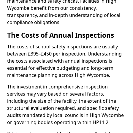
maintenance and safety checks. Facilities in High
Wycombe benefit from our consistency,
transparency, and in-depth understanding of local
compliance obligations.
The Costs of Annual Inspections
The costs of school safety inspections are usually
between £395–£450 per inspection. Understanding
the costs associated with annual inspections is
essential for effective budgeting and long-term
maintenance planning across High Wycombe.
The investment in comprehensive inspection
services may vary based on several factors,
including the size of the facility, the extent of the
structural evaluation required, and specific safety
audits mandated by local councils in High Wycombe
or governing bodies operating within HP11 2.