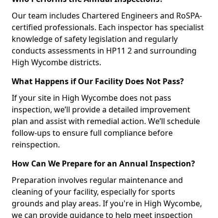
Our team includes Chartered Engineers and RoSPA-
certified professionals. Each inspector has specialist
knowledge of safety legislation and regularly
conducts assessments in HP11 2 and surrounding
High Wycombe districts.
What Happens if Our Facility Does Not Pass?
If your site in High Wycombe does not pass
inspection, we’ll provide a detailed improvement
plan and assist with remedial action. We’ll schedule
follow-ups to ensure full compliance before
reinspection.
How Can We Prepare for an Annual Inspection?
Preparation involves regular maintenance and
cleaning of your facility, especially for sports
grounds and play areas. If you're in High Wycombe,
we can provide guidance to help meet inspection