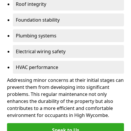
Roof integrity
Foundation stability
Plumbing systems
Electrical wiring safety
HVAC performance
Addressing minor concerns at their initial stages can
prevent them from developing into significant
problems. This regular maintenance not only
enhances the durability of the property but also
contributes to a more efficient and comfortable
environment for occupants in High Wycombe.
Speak to Us