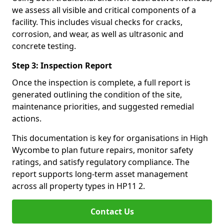
we assess all visible and critical components of a
facility. This includes visual checks for cracks,
corrosion, and wear, as well as ultrasonic and
concrete testing.
Step 3: Inspection Report
Once the inspection is complete, a full report is
generated outlining the condition of the site,
maintenance priorities, and suggested remedial
actions.
This documentation is key for organisations in High
Wycombe to plan future repairs, monitor safety
ratings, and satisfy regulatory compliance. The
report supports long-term asset management
across all property types in HP11 2.
Contact Us