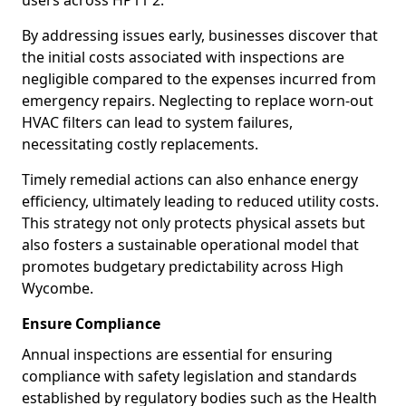
users across HP11 2.
By addressing issues early, businesses discover that
the initial costs associated with inspections are
negligible compared to the expenses incurred from
emergency repairs. Neglecting to replace worn-out
HVAC filters can lead to system failures,
necessitating costly replacements.
Timely remedial actions can also enhance energy
efficiency, ultimately leading to reduced utility costs.
This strategy not only protects physical assets but
also fosters a sustainable operational model that
promotes budgetary predictability across High
Wycombe.
Ensure Compliance
Annual inspections are essential for ensuring
compliance with safety legislation and standards
established by regulatory bodies such as the Health