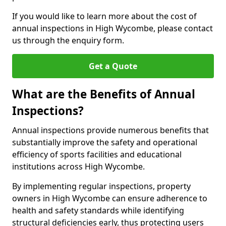
If you would like to learn more about the cost of
annual inspections in High Wycombe, please contact
us through the enquiry form.
Get a Quote
What are the Benefits of Annual
Inspections?
Annual inspections provide numerous benefits that
substantially improve the safety and operational
efficiency of sports facilities and educational
institutions across High Wycombe.
By implementing regular inspections, property
owners in High Wycombe can ensure adherence to
health and safety standards while identifying
structural deficiencies early, thus protecting users