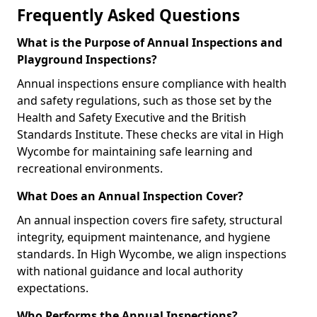
Frequently Asked Questions
What is the Purpose of Annual Inspections and
Playground Inspections?
Annual inspections ensure compliance with health
and safety regulations, such as those set by the
Health and Safety Executive and the British
Standards Institute. These checks are vital in High
Wycombe for maintaining safe learning and
recreational environments.
What Does an Annual Inspection Cover?
An annual inspection covers fire safety, structural
integrity, equipment maintenance, and hygiene
standards. In High Wycombe, we align inspections
with national guidance and local authority
expectations.
Who Performs the Annual Inspections?