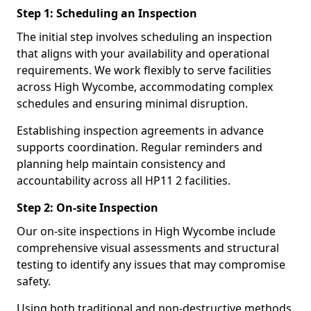
Step 1: Scheduling an Inspection
The initial step involves scheduling an inspection
that aligns with your availability and operational
requirements. We work flexibly to serve facilities
across High Wycombe, accommodating complex
schedules and ensuring minimal disruption.
Establishing inspection agreements in advance
supports coordination. Regular reminders and
planning help maintain consistency and
accountability across all HP11 2 facilities.
Step 2: On-site Inspection
Our on-site inspections in High Wycombe include
comprehensive visual assessments and structural
testing to identify any issues that may compromise
safety.
Using both traditional and non-destructive methods,