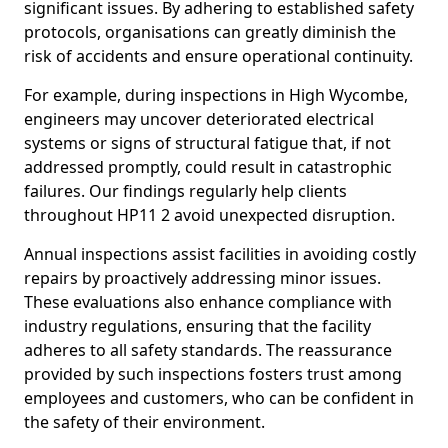
significant issues. By adhering to established safety
protocols, organisations can greatly diminish the
risk of accidents and ensure operational continuity.
For example, during inspections in High Wycombe,
engineers may uncover deteriorated electrical
systems or signs of structural fatigue that, if not
addressed promptly, could result in catastrophic
failures. Our findings regularly help clients
throughout HP11 2 avoid unexpected disruption.
Annual inspections assist facilities in avoiding costly
repairs by proactively addressing minor issues.
These evaluations also enhance compliance with
industry regulations, ensuring that the facility
adheres to all safety standards. The reassurance
provided by such inspections fosters trust among
employees and customers, who can be confident in
the safety of their environment.