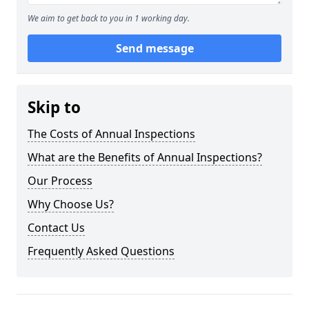
We aim to get back to you in 1 working day.
Send message
Skip to
The Costs of Annual Inspections
What are the Benefits of Annual Inspections?
Our Process
Why Choose Us?
Contact Us
Frequently Asked Questions