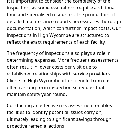
It is important to consider the complexity of the
inspection, as some evaluations require additional
time and specialised resources. The production of
detailed maintenance reports necessitates thorough
documentation, which can further impact costs. Our
inspections in High Wycombe are structured to
reflect the exact requirements of each facility.
The frequency of inspections also plays a role in
determining expenses. More frequent assessments
often result in lower costs per visit due to
established relationships with service providers.
Clients in High Wycombe often benefit from cost-
effective long-term inspection schedules that
maintain safety year-round.
Conducting an effective risk assessment enables
facilities to identify potential issues early on,
ultimately leading to significant savings through
proactive remedial actions.