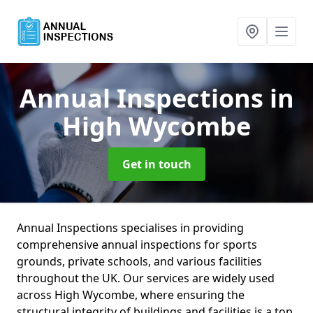
Annual Inspections
in
High Wycombe
Get in touch
Annual Inspections specialises in providing
comprehensive annual inspections for sports
grounds, private schools, and various facilities
throughout the UK. Our services are widely used
across High Wycombe, where ensuring the
structural integrity of buildings and facilities is a top