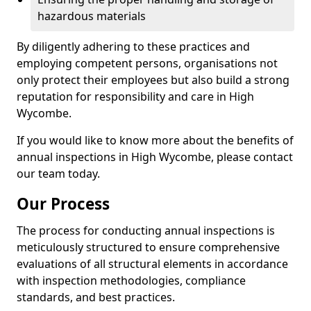
hazardous materials
By diligently adhering to these practices and
employing competent persons, organisations not
only protect their employees but also build a strong
reputation for responsibility and care in High
Wycombe.
If you would like to know more about the benefits of
annual inspections in High Wycombe, please contact
our team today.
Our Process
The process for conducting annual inspections is
meticulously structured to ensure comprehensive
evaluations of all structural elements in accordance
with inspection methodologies, compliance
standards, and best practices.