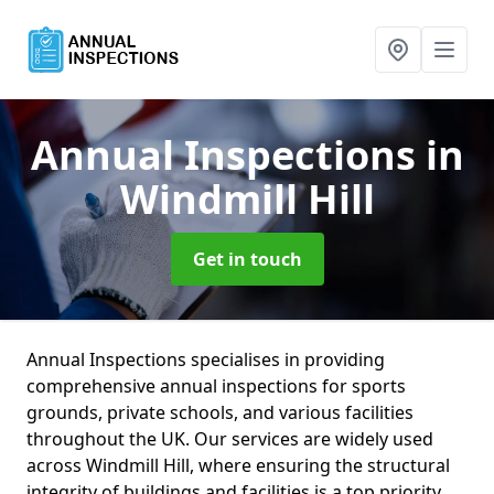
Annual Inspections
in
Windmill Hill
Get in touch
Annual Inspections specialises in providing
comprehensive annual inspections for sports
grounds, private schools, and various facilities
throughout the UK. Our services are widely used
across Windmill Hill, where ensuring the structural
integrity of buildings and facilities is a top priority.