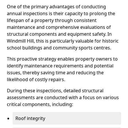
One of the primary advantages of conducting
annual inspections is their capacity to prolong the
lifespan of a property through consistent
maintenance and comprehensive evaluations of
structural components and equipment safety. In
Windmill Hill, this is particularly valuable for historic
school buildings and community sports centres.
This proactive strategy enables property owners to
identify maintenance requirements and potential
issues, thereby saving time and reducing the
likelihood of costly repairs.
During these inspections, detailed structural
assessments are conducted with a focus on various
critical components, including:
Roof integrity