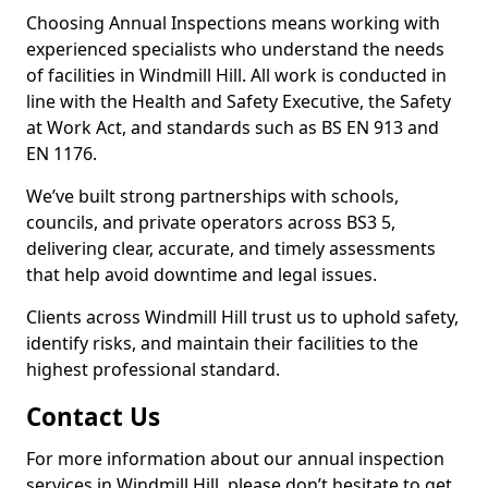
Choosing Annual Inspections means working with
experienced specialists who understand the needs
of facilities in Windmill Hill. All work is conducted in
line with the Health and Safety Executive, the Safety
at Work Act, and standards such as BS EN 913 and
EN 1176.
We’ve built strong partnerships with schools,
councils, and private operators across BS3 5,
delivering clear, accurate, and timely assessments
that help avoid downtime and legal issues.
Clients across Windmill Hill trust us to uphold safety,
identify risks, and maintain their facilities to the
highest professional standard.
Contact Us
For more information about our annual inspection
services in Windmill Hill, please don’t hesitate to get