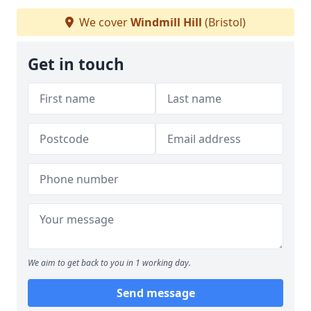
We cover
Windmill Hill
(Bristol)
Get in touch
We aim to get back to you in 1 working day.
Send message