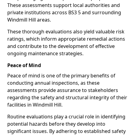
These assessments support local authorities and
private institutions across BS3 5 and surrounding
Windmill Hill areas.
These thorough evaluations also yield valuable risk
ratings, which inform appropriate remedial actions
and contribute to the development of effective
ongoing maintenance strategies.
Peace of Mind
Peace of mind is one of the primary benefits of
conducting annual inspections, as these
assessments provide assurance to stakeholders
regarding the safety and structural integrity of their
facilities in Windmill Hill.
Routine evaluations play a crucial role in identifying
potential hazards before they develop into
significant issues. By adhering to established safety