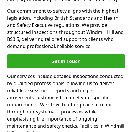
Our commitment to safety aligns with the highest
legislation, including British Standards and Health
and Safety Executive regulations. We provide
structured inspections throughout Windmill Hill and
BS3 5, delivering tailored support to clients who
demand professional, reliable service.
Get in Touch
Our services include detailed inspections conducted
by qualified professionals, allowing us to deliver
reliable assessment reports and inspection
agreements customised to meet your specific
requirements. We strive to offer peace of mind
through our systematic processes while
emphasising the importance of ongoing
maintenance and safety checks. Facilities in Windmill