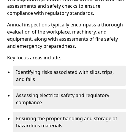
assessments and safety checks to ensure
compliance with regulatory standards.
Annual inspections typically encompass a thorough
evaluation of the workplace, machinery, and
equipment, along with assessments of fire safety
and emergency preparedness.
Key focus areas include:
Identifying risks associated with slips, trips,
and falls
Assessing electrical safety and regulatory
compliance
Ensuring the proper handling and storage of
hazardous materials