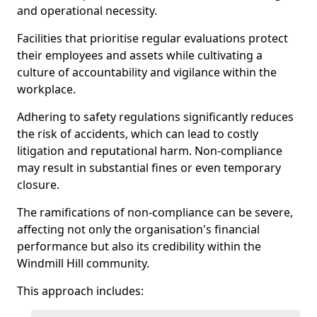
and operational necessity.
Facilities that prioritise regular evaluations protect
their employees and assets while cultivating a
culture of accountability and vigilance within the
workplace.
Adhering to safety regulations significantly reduces
the risk of accidents, which can lead to costly
litigation and reputational harm. Non-compliance
may result in substantial fines or even temporary
closure.
The ramifications of non-compliance can be severe,
affecting not only the organisation's financial
performance but also its credibility within the
Windmill Hill community.
This approach includes: