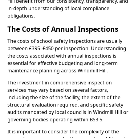
Hill benefit from our consistency, transparency, and
in-depth understanding of local compliance
obligations.
The Costs of Annual Inspections
The costs of school safety inspections are usually
between £395–£450 per inspection. Understanding
the costs associated with annual inspections is
essential for effective budgeting and long-term
maintenance planning across Windmill Hill.
The investment in comprehensive inspection
services may vary based on several factors,
including the size of the facility, the extent of the
structural evaluation required, and specific safety
audits mandated by local councils in Windmill Hill or
governing bodies operating within BS3 5.
It is important to consider the complexity of the