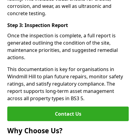
corrosion, and wear, as well as ultrasonic and
concrete testing.
Step 3: Inspection Report
Once the inspection is complete, a full report is
generated outlining the condition of the site,
maintenance priorities, and suggested remedial
actions.
This documentation is key for organisations in
Windmill Hill to plan future repairs, monitor safety
ratings, and satisfy regulatory compliance. The
report supports long-term asset management
across all property types in BS3 5.
Contact Us
Why Choose Us?