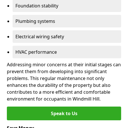
Foundation stability
Plumbing systems
Electrical wiring safety
HVAC performance
Addressing minor concerns at their initial stages can
prevent them from developing into significant
problems. This regular maintenance not only
enhances the durability of the property but also
contributes to a more efficient and comfortable
environment for occupants in Windmill Hill.
Speak to Us