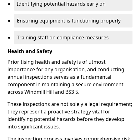
Identifying potential hazards early on
Ensuring equipment is functioning properly
Training staff on compliance measures
Health and Safety
Prioritising health and safety is of utmost
importance for any organisation, and conducting
annual inspections serves as a fundamental
component in maintaining a secure environment
across Windmill Hill and BS3 5.
These inspections are not solely a legal requirement;
they represent a proactive strategy vital for
identifying potential hazards before they develop
into significant issues.
The inspection process involves comprehensive risk