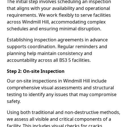
The initial step involves scheduling an inspection
that aligns with your availability and operational
requirements. We work flexibly to serve facilities
across Windmill Hill, accommodating complex
schedules and ensuring minimal disruption.
Establishing inspection agreements in advance
supports coordination. Regular reminders and
planning help maintain consistency and
accountability across all BS3 5 facilities.
Step 2: On-site Inspection
Our on-site inspections in Windmill Hill include
comprehensive visual assessments and structural
testing to identify any issues that may compromise
safety.
Using both traditional and non-destructive methods,
we assess all visible and critical components of a
facility. This includes visual checks for cracks,