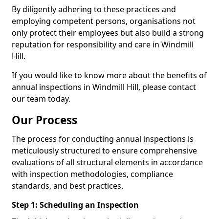
By diligently adhering to these practices and
employing competent persons, organisations not
only protect their employees but also build a strong
reputation for responsibility and care in Windmill
Hill.
If you would like to know more about the benefits of
annual inspections in Windmill Hill, please contact
our team today.
Our Process
The process for conducting annual inspections is
meticulously structured to ensure comprehensive
evaluations of all structural elements in accordance
with inspection methodologies, compliance
standards, and best practices.
Step 1: Scheduling an Inspection