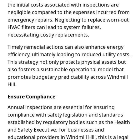
the initial costs associated with inspections are
negligible compared to the expenses incurred from
emergency repairs. Neglecting to replace worn-out
HVAC filters can lead to system failures,
necessitating costly replacements.
Timely remedial actions can also enhance energy
efficiency, ultimately leading to reduced utility costs.
This strategy not only protects physical assets but
also fosters a sustainable operational model that
promotes budgetary predictability across Windmill
Hill.
Ensure Compliance
Annual inspections are essential for ensuring
compliance with safety legislation and standards
established by regulatory bodies such as the Health
and Safety Executive. For businesses and
educational providers in Windmill Hill, this is a legal