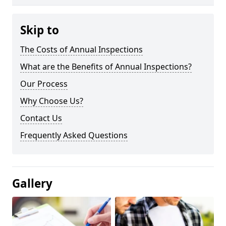
Skip to
The Costs of Annual Inspections
What are the Benefits of Annual Inspections?
Our Process
Why Choose Us?
Contact Us
Frequently Asked Questions
Gallery