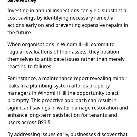
Save Money
Investing in annual inspections can yield substantial
cost savings by identifying necessary remedial
actions early on and preventing expensive repairs in
the future.
When organisations in Windmill Hill commit to
regular evaluations of their assets, they position
themselves to anticipate issues rather than merely
reacting to failures.
For instance, a maintenance report revealing minor
leaks in a plumbing system affords property
managers in Windmill Hill the opportunity to act
promptly. This proactive approach can result in
significant savings in water damage restoration and
enhance long-term satisfaction for tenants and
users across BS3 5.
By addressing issues early, businesses discover that