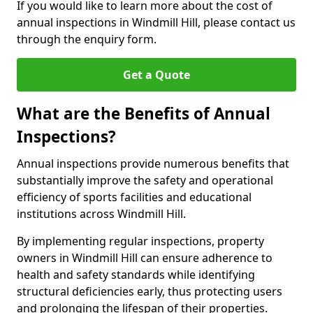
If you would like to learn more about the cost of
annual inspections in Windmill Hill, please contact us
through the enquiry form.
Get a Quote
What are the Benefits of Annual
Inspections?
Annual inspections provide numerous benefits that
substantially improve the safety and operational
efficiency of sports facilities and educational
institutions across Windmill Hill.
By implementing regular inspections, property
owners in Windmill Hill can ensure adherence to
health and safety standards while identifying
structural deficiencies early, thus protecting users
and prolonging the lifespan of their properties.