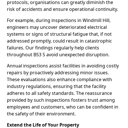
protocols, organisations can greatly diminish the
risk of accidents and ensure operational continuity.
For example, during inspections in Windmill Hill,
engineers may uncover deteriorated electrical
systems or signs of structural fatigue that, if not
addressed promptly, could result in catastrophic
failures. Our findings regularly help clients
throughout BS3 5 avoid unexpected disruption.
Annual inspections assist facilities in avoiding costly
repairs by proactively addressing minor issues.
These evaluations also enhance compliance with
industry regulations, ensuring that the facility
adheres to all safety standards. The reassurance
provided by such inspections fosters trust among
employees and customers, who can be confident in
the safety of their environment.
Extend the Life of Your Property