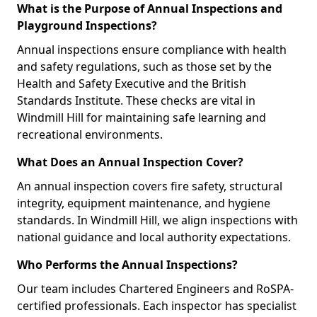
What is the Purpose of Annual Inspections and
Playground Inspections?
Annual inspections ensure compliance with health
and safety regulations, such as those set by the
Health and Safety Executive and the British
Standards Institute. These checks are vital in
Windmill Hill for maintaining safe learning and
recreational environments.
What Does an Annual Inspection Cover?
An annual inspection covers fire safety, structural
integrity, equipment maintenance, and hygiene
standards. In Windmill Hill, we align inspections with
national guidance and local authority expectations.
Who Performs the Annual Inspections?
Our team includes Chartered Engineers and RoSPA-
certified professionals. Each inspector has specialist