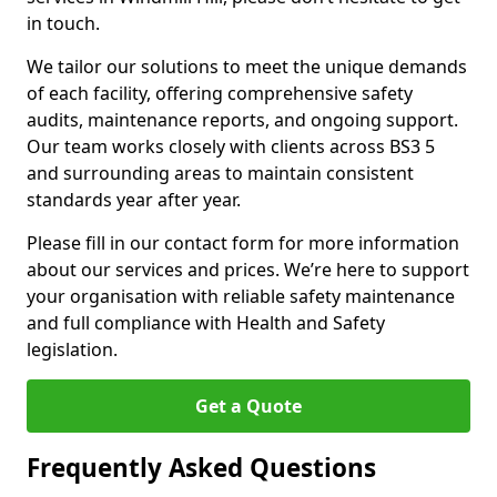
in touch.
We tailor our solutions to meet the unique demands
of each facility, offering comprehensive safety
audits, maintenance reports, and ongoing support.
Our team works closely with clients across BS3 5
and surrounding areas to maintain consistent
standards year after year.
Please fill in our contact form for more information
about our services and prices. We’re here to support
your organisation with reliable safety maintenance
and full compliance with Health and Safety
legislation.
Get a Quote
Frequently Asked Questions