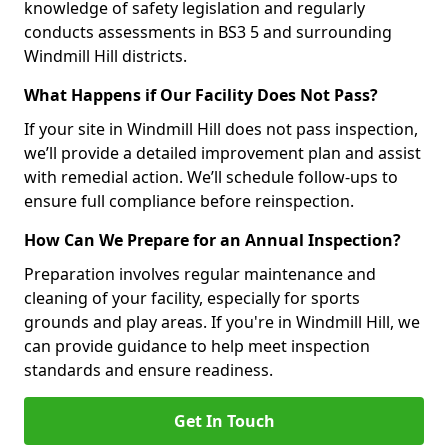
knowledge of safety legislation and regularly
conducts assessments in BS3 5 and surrounding
Windmill Hill districts.
What Happens if Our Facility Does Not Pass?
If your site in Windmill Hill does not pass inspection,
we’ll provide a detailed improvement plan and assist
with remedial action. We’ll schedule follow-ups to
ensure full compliance before reinspection.
How Can We Prepare for an Annual Inspection?
Preparation involves regular maintenance and
cleaning of your facility, especially for sports
grounds and play areas. If you're in Windmill Hill, we
can provide guidance to help meet inspection
standards and ensure readiness.
Get In Touch