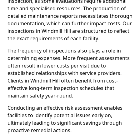
inspection, as some evaluations require additional
time and specialised resources. The production of
detailed maintenance reports necessitates thorough
documentation, which can further impact costs. Our
inspections in Windmill Hill are structured to reflect
the exact requirements of each facility.
The frequency of inspections also plays a role in
determining expenses. More frequent assessments
often result in lower costs per visit due to
established relationships with service providers.
Clients in Windmill Hill often benefit from cost-
effective long-term inspection schedules that
maintain safety year-round.
Conducting an effective risk assessment enables
facilities to identify potential issues early on,
ultimately leading to significant savings through
proactive remedial actions.