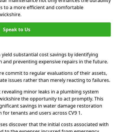
gular maintenance not only enhances the durability
es to a more efficient and comfortable
wickshire.
Speak to Us
 yield substantial cost savings by identifying
n and preventing expensive repairs in the future.
 commit to regular evaluations of their assets,
ate issues rather than merely reacting to failures.
t revealing minor leaks in a plumbing system
ickshire the opportunity to act promptly. This
ignificant savings in water damage restoration
 for tenants and users across CV9 1.
ses discover that the initial costs associated with
ed to the expenses incurred from emergency