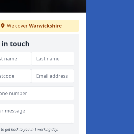
We cover
Warwickshire
 in touch
to get back to you in 1 working day.