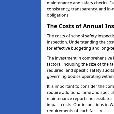
maintenance and safety checks. Fac
consistency, transparency, and in
obligations.
The Costs of Annual In
The costs of school safety inspect
inspection. Understanding the cost
for effective budgeting and long-
The investment in comprehensive i
factors, including the size of the fa
required, and specific safety audi
governing bodies operating within
It is important to consider the com
require additional time and specia
maintenance reports necessitates
impact costs. Our inspections in Wa
requirements of each facility.