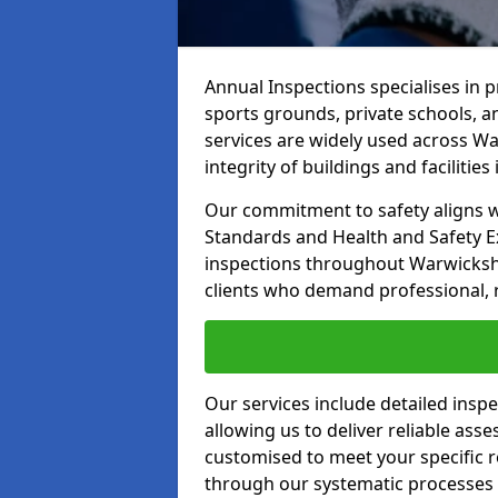
Annual Inspections specialises in 
sports grounds, private schools, a
services are widely used across Wa
integrity of buildings and facilities i
Our commitment to safety aligns wit
Standards and Health and Safety E
inspections throughout Warwickshir
clients who demand professional, re
Our services include detailed insp
allowing us to deliver reliable as
customised to meet your specific r
through our systematic processes