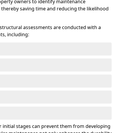
roperty owners to identify maintenance
 thereby saving time and reducing the likelihood
 structural assessments are conducted with a
s, including:
 initial stages can prevent them from developing