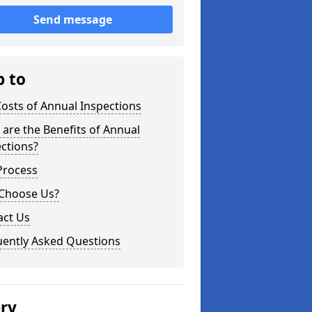
Send message
p to
osts of Annual Inspections
are the Benefits of Annual
ctions?
Process
Choose Us?
act Us
uently Asked Questions
ery