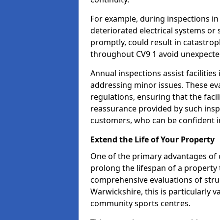
For example, during inspections i
deteriorated electrical systems or s
promptly, could result in catastroph
throughout CV9 1 avoid unexpected
Annual inspections assist facilities
addressing minor issues. These ev
regulations, ensuring that the facil
reassurance provided by such ins
customers, who can be confident in
Extend the Life of Your Property
One of the primary advantages of c
prolong the lifespan of a propert
comprehensive evaluations of stru
Warwickshire, this is particularly v
community sports centres.