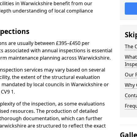
ilities in Warwickshire benefit from our
-depth understanding of local compliance
spections
Ski
ions are usually between £395–£450 per
The C
s associated with annual inspections is essential
What 
term maintenance planning across Warwickshire.
Inspe
nspection services may vary based on several
Our 
cility, the extent of the structural evaluation
ts mandated by local councils in Warwickshire or
Why 
 CV9 1.
Cont
plexity of the inspection, as some evaluations
Freq
lised resources. The production of detailed
 thorough documentation, which can further
rwickshire are structured to reflect the exact
Gall