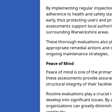
By implementing regular inspectio
adherence to health and safety stan
early, thus protecting users and pr
assessments support local authorit
surrounding Warwickshire areas.
These thorough evaluations also yi
appropriate remedial actions and c
ongoing maintenance strategies.
Peace of Mind
Peace of mind is one of the primar
these assessments provide assuran
structural integrity of their facilit
Routine evaluations play a crucial 
develop into significant issues. By
organisations can greatly diminish
continuity.