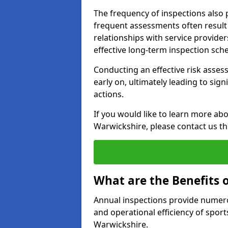
The frequency of inspections also 
frequent assessments often result i
relationships with service provider
effective long-term inspection sch
Conducting an effective risk assessm
early on, ultimately leading to sig
actions.
If you would like to learn more abo
Warwickshire, please contact us t
What are the Benefits 
Annual inspections provide numerou
and operational efficiency of sports
Warwickshire.