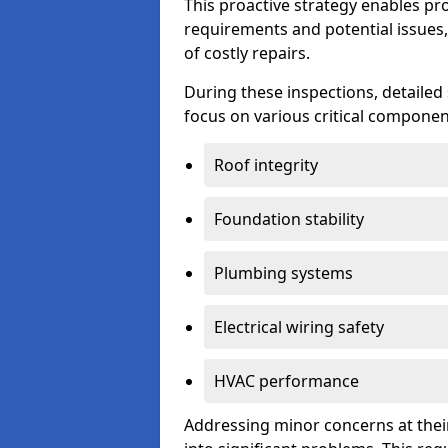
This proactive strategy enables p
requirements and potential issues,
of costly repairs.
During these inspections, detailed
focus on various critical component
Roof integrity
Foundation stability
Plumbing systems
Electrical wiring safety
HVAC performance
Addressing minor concerns at their