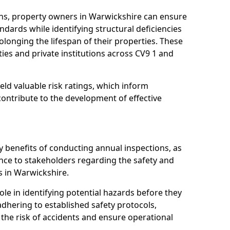
ns, property owners in Warwickshire can ensure
dards while identifying structural deficiencies
olonging the lifespan of their properties. These
ies and private institutions across CV9 1 and
eld valuable risk ratings, which inform
ontribute to the development of effective
y benefits of conducting annual inspections, as
ce to stakeholders regarding the safety and
ies in Warwickshire.
role in identifying potential hazards before they
 adhering to established safety protocols,
 the risk of accidents and ensure operational