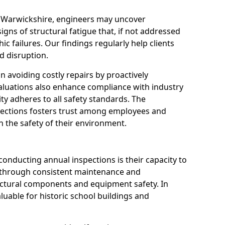
n Warwickshire, engineers may uncover
igns of structural fatigue that, if not addressed
ic failures. Our findings regularly help clients
 disruption.
 in avoiding costly repairs by proactively
aluations also enhance compliance with industry
ity adheres to all safety standards. The
pections fosters trust among employees and
 the safety of their environment.
onducting annual inspections is their capacity to
y through consistent maintenance and
ctural components and equipment safety. In
aluable for historic school buildings and