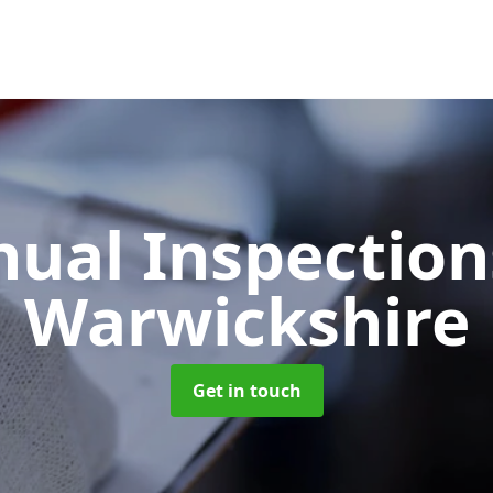
ual Inspectio
Warwickshire
Get in touch