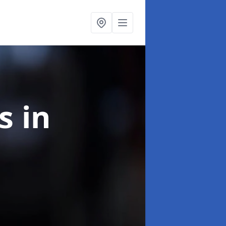
ns
in