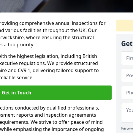
providing comprehensive annual inspections for
nd various facilities throughout the UK. Our
rwickshire, where ensuring the structural
Get
s a top priority.
h the highest legislation, including British
xecutive regulations. We provide structured
e and CV9 1, delivering tailored support to
liable service.
Get in Touch
ections conducted by qualified professionals,
sessment reports and inspection agreements
equirements. We strive to offer peace of mind
 while emphasising the importance of ongoing
We aim 