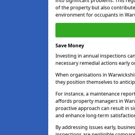
into significant problems. This re
of the property but also contribut
environment for occupants in War
Save Money
Investing in annual inspections can
necessary remedial actions early o
When organisations in Warwickshire
they position themselves to anticip
For instance, a maintenance repor
affords property managers in Warw
proactive approach can result in s
and enhance long-term satisfaction
By addressing issues early, busines
inspections are negligible compar