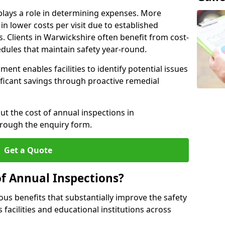
plays a role in determining expenses. More
n lower costs per visit due to established
s. Clients in Warwickshire often benefit from cost-
edules that maintain safety year-round.
ent enables facilities to identify potential issues
nificant savings through proactive remedial
ut the cost of annual inspections in
hrough the enquiry form.
Get a Quote
of Annual Inspections?
s benefits that substantially improve the safety
 facilities and educational institutions across