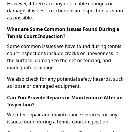
However, if there are any noticeable changes or
damage, it is best to schedule an inspection as soon
as possible.
What are Some Common Issues Found During a
Tennis Court Inspection?
Some common issues we have found during tennis
court inspections include cracks or unevenness in
the surface, damage to the net or fencing, and
inadequate drainage.
We also check for any potential safety hazards, such
as loose or damaged equipment.
Can You Provide Repairs or Maintenance After an
Inspection?
We offer repair and maintenance services for any
issues found during a tennis court inspection.