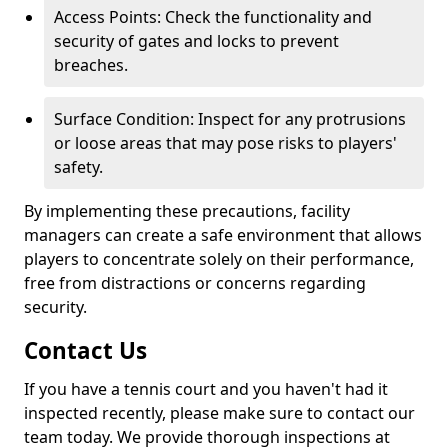
Access Points: Check the functionality and
security of gates and locks to prevent
breaches.
Surface Condition: Inspect for any protrusions
or loose areas that may pose risks to players'
safety.
By implementing these precautions, facility
managers can create a safe environment that allows
players to concentrate solely on their performance,
free from distractions or concerns regarding
security.
Contact Us
If you have a tennis court and you haven't had it
inspected recently, please make sure to contact our
team today. We provide thorough inspections at