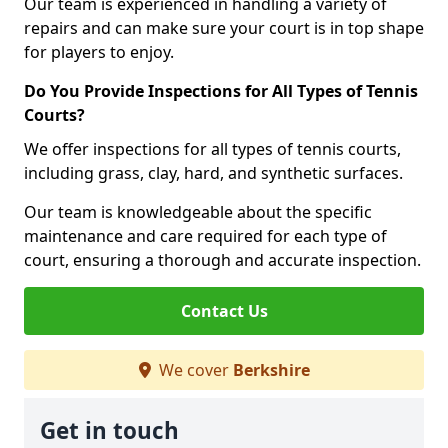
Our team is experienced in handling a variety of
repairs and can make sure your court is in top shape
for players to enjoy.
Do You Provide Inspections for All Types of Tennis
Courts?
We offer inspections for all types of tennis courts,
including grass, clay, hard, and synthetic surfaces.
Our team is knowledgeable about the specific
maintenance and care required for each type of
court, ensuring a thorough and accurate inspection.
Contact Us
We cover
Berkshire
Get in touch