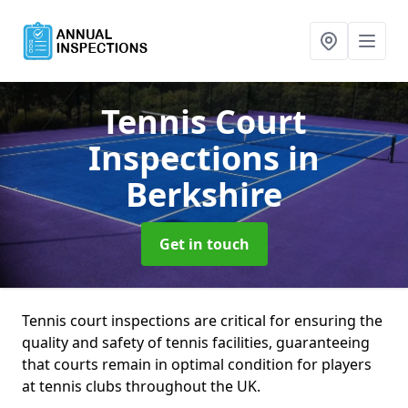
Tennis Court
Inspections
in
Berkshire
Get in touch
Tennis court inspections are critical for ensuring the
quality and safety of tennis facilities, guaranteeing
that courts remain in optimal condition for players
at tennis clubs throughout the UK.