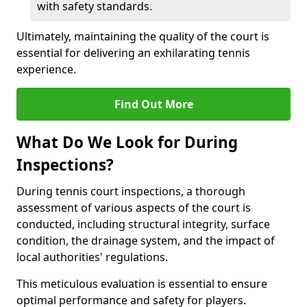
with safety standards.
Ultimately, maintaining the quality of the court is
essential for delivering an exhilarating tennis
experience.
Find Out More
What Do We Look for During
Inspections?
During tennis court inspections, a thorough
assessment of various aspects of the court is
conducted, including structural integrity, surface
condition, the drainage system, and the impact of
local authorities' regulations.
This meticulous evaluation is essential to ensure
optimal performance and safety for players.