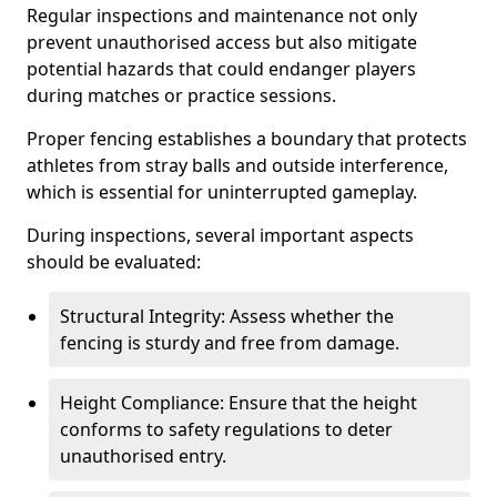
Regular inspections and maintenance not only
prevent unauthorised access but also mitigate
potential hazards that could endanger players
during matches or practice sessions.
Proper fencing establishes a boundary that protects
athletes from stray balls and outside interference,
which is essential for uninterrupted gameplay.
During inspections, several important aspects
should be evaluated:
Structural Integrity: Assess whether the
fencing is sturdy and free from damage.
Height Compliance: Ensure that the height
conforms to safety regulations to deter
unauthorised entry.