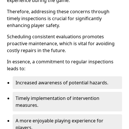
experience during the game.
Therefore, addressing these concerns through
timely inspections is crucial for significantly
enhancing player safety.
Scheduling consistent evaluations promotes
proactive maintenance, which is vital for avoiding
costly repairs in the future.
In essence, a commitment to regular inspections
leads to:
Increased awareness of potential hazards.
Timely implementation of intervention
measures.
A more enjoyable playing experience for
players.