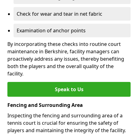
Check for wear and tear in net fabric
Examination of anchor points
By incorporating these checks into routine court
maintenance in Berkshire, facility managers can
proactively address any issues, thereby benefiting
both the players and the overall quality of the
facility.
Speak to Us
Fencing and Surrounding Area
Inspecting the fencing and surrounding area of a
tennis court is crucial for ensuring the safety of
players and maintaining the integrity of the facility.