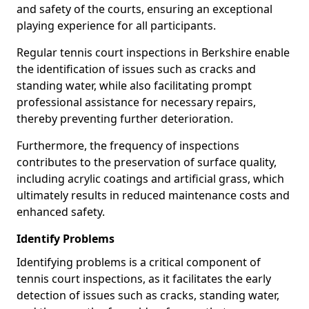
and safety of the courts, ensuring an exceptional
playing experience for all participants.
Regular tennis court inspections in Berkshire enable
the identification of issues such as cracks and
standing water, while also facilitating prompt
professional assistance for necessary repairs,
thereby preventing further deterioration.
Furthermore, the frequency of inspections
contributes to the preservation of surface quality,
including acrylic coatings and artificial grass, which
ultimately results in reduced maintenance costs and
enhanced safety.
Identify Problems
Identifying problems is a critical component of
tennis court inspections, as it facilitates the early
detection of issues such as cracks, standing water,