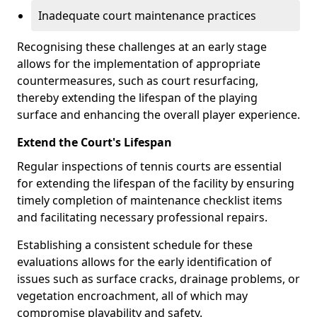
Inadequate court maintenance practices
Recognising these challenges at an early stage
allows for the implementation of appropriate
countermeasures, such as court resurfacing,
thereby extending the lifespan of the playing
surface and enhancing the overall player experience.
Extend the Court's Lifespan
Regular inspections of tennis courts are essential
for extending the lifespan of the facility by ensuring
timely completion of maintenance checklist items
and facilitating necessary professional repairs.
Establishing a consistent schedule for these
evaluations allows for the early identification of
issues such as surface cracks, drainage problems, or
vegetation encroachment, all of which may
compromise playability and safety.