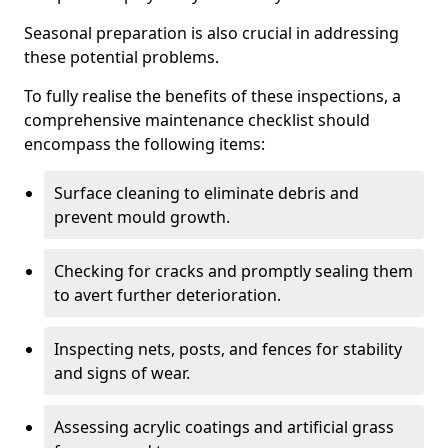
Seasonal preparation is also crucial in addressing
these potential problems.
To fully realise the benefits of these inspections, a
comprehensive maintenance checklist should
encompass the following items:
Surface cleaning to eliminate debris and
prevent mould growth.
Checking for cracks and promptly sealing them
to avert further deterioration.
Inspecting nets, posts, and fences for stability
and signs of wear.
Assessing acrylic coatings and artificial grass