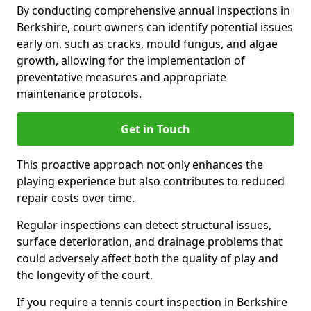
By conducting comprehensive annual inspections in
Berkshire, court owners can identify potential issues
early on, such as cracks, mould fungus, and algae
growth, allowing for the implementation of
preventative measures and appropriate
maintenance protocols.
Get in Touch
This proactive approach not only enhances the
playing experience but also contributes to reduced
repair costs over time.
Regular inspections can detect structural issues,
surface deterioration, and drainage problems that
could adversely affect both the quality of play and
the longevity of the court.
If you require a tennis court inspection in Berkshire