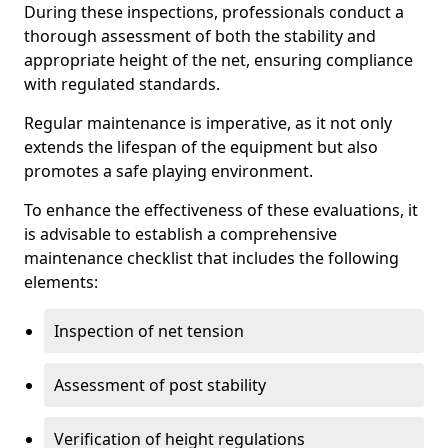
During these inspections, professionals conduct a
thorough assessment of both the stability and
appropriate height of the net, ensuring compliance
with regulated standards.
Regular maintenance is imperative, as it not only
extends the lifespan of the equipment but also
promotes a safe playing environment.
To enhance the effectiveness of these evaluations, it
is advisable to establish a comprehensive
maintenance checklist that includes the following
elements:
Inspection of net tension
Assessment of post stability
Verification of height regulations