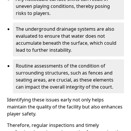
uneven playing conditions, thereby posing
risks to players.
The underground drainage systems are also
evaluated to ensure that water does not
accumulate beneath the surface, which could
lead to further instability.
Routine assessments of the condition of
surrounding structures, such as fences and
seating areas, are crucial, as these elements
can impact the overall integrity of the court.
Identifying these issues early not only helps
maintain the quality of the facility but also enhances
player safety.
Therefore, regular inspections and timely