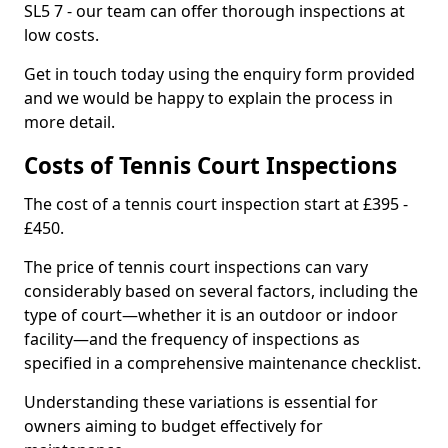
SL5 7 - our team can offer thorough inspections at
low costs.
Get in touch today using the enquiry form provided
and we would be happy to explain the process in
more detail.
Costs of Tennis Court Inspections
The cost of a tennis court inspection start at £395 -
£450.
The price of tennis court inspections can vary
considerably based on several factors, including the
type of court—whether it is an outdoor or indoor
facility—and the frequency of inspections as
specified in a comprehensive maintenance checklist.
Understanding these variations is essential for
owners aiming to budget effectively for