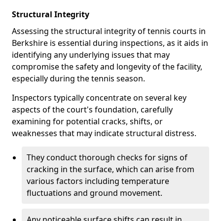
Structural Integrity
Assessing the structural integrity of tennis courts in
Berkshire is essential during inspections, as it aids in
identifying any underlying issues that may
compromise the safety and longevity of the facility,
especially during the tennis season.
Inspectors typically concentrate on several key
aspects of the court's foundation, carefully
examining for potential cracks, shifts, or
weaknesses that may indicate structural distress.
They conduct thorough checks for signs of
cracking in the surface, which can arise from
various factors including temperature
fluctuations and ground movement.
Any noticeable surface shifts can result in