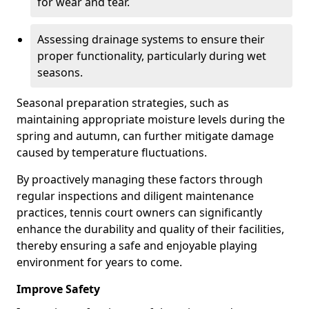
for wear and tear.
Assessing drainage systems to ensure their
proper functionality, particularly during wet
seasons.
Seasonal preparation strategies, such as
maintaining appropriate moisture levels during the
spring and autumn, can further mitigate damage
caused by temperature fluctuations.
By proactively managing these factors through
regular inspections and diligent maintenance
practices, tennis court owners can significantly
enhance the durability and quality of their facilities,
thereby ensuring a safe and enjoyable playing
environment for years to come.
Improve Safety