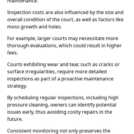
maintenance.
Inspection costs are also influenced by the size and
overall condition of the court, as well as factors like
moss growth and holes.
For example, larger courts may necessitate more
thorough evaluations, which could result in higher
fees.
Courts exhibiting wear and tear, such as cracks or
surface irregularities, require more detailed
inspections as part of a proactive maintenance
strategy.
By scheduling regular inspections, including high
pressure cleaning, owners can identify potential
issues early, thus avoiding costly repairs in the
future.
Consistent monitoring not only preserves the