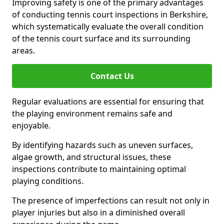
Improving safety is one of the primary advantages
of conducting tennis court inspections in Berkshire,
which systematically evaluate the overall condition
of the tennis court surface and its surrounding
areas.
Contact Us
Regular evaluations are essential for ensuring that
the playing environment remains safe and
enjoyable.
By identifying hazards such as uneven surfaces,
algae growth, and structural issues, these
inspections contribute to maintaining optimal
playing conditions.
The presence of imperfections can result not only in
player injuries but also in a diminished overall