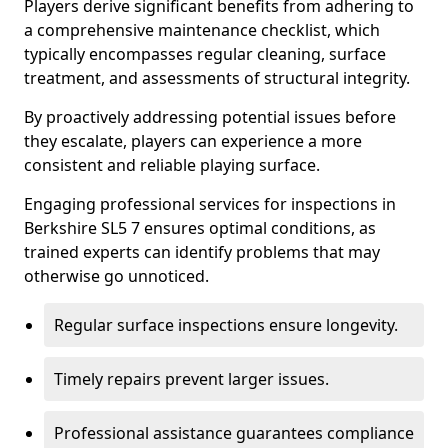
Players derive significant benefits from adhering to
a comprehensive maintenance checklist, which
typically encompasses regular cleaning, surface
treatment, and assessments of structural integrity.
By proactively addressing potential issues before
they escalate, players can experience a more
consistent and reliable playing surface.
Engaging professional services for inspections in
Berkshire SL5 7 ensures optimal conditions, as
trained experts can identify problems that may
otherwise go unnoticed.
Regular surface inspections ensure longevity.
Timely repairs prevent larger issues.
Professional assistance guarantees compliance