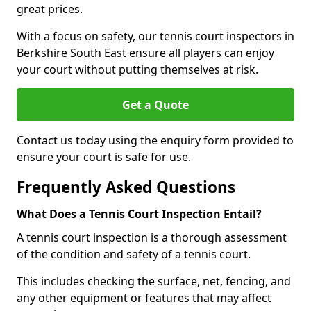
great prices.
With a focus on safety, our tennis court inspectors in
Berkshire South East ensure all players can enjoy
your court without putting themselves at risk.
Get a Quote
Contact us today using the enquiry form provided to
ensure your court is safe for use.
Frequently Asked Questions
What Does a Tennis Court Inspection Entail?
A tennis court inspection is a thorough assessment
of the condition and safety of a tennis court.
This includes checking the surface, net, fencing, and
any other equipment or features that may affect