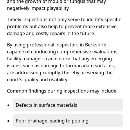
and the growth of mould or fungus that may
negatively impact playability.
Timely inspections not only serve to identify specific
problems but also help to prevent more extensive
damage and costly repairs in the future.
By using professional inspectors in Berkshire
capable of conducting comprehensive evaluations,
facility managers can ensure that any emerging
issues, such as damage to tarmacadam surfaces,
are addressed promptly, thereby preserving the
court's quality and usability.
Common findings during inspections may include:
Defects in surface materials
Poor drainage leading to pooling