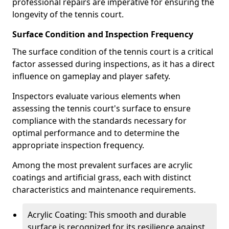
professional repairs are imperative for ensuring the
longevity of the tennis court.
Surface Condition and Inspection Frequency
The surface condition of the tennis court is a critical
factor assessed during inspections, as it has a direct
influence on gameplay and player safety.
Inspectors evaluate various elements when
assessing the tennis court's surface to ensure
compliance with the standards necessary for
optimal performance and to determine the
appropriate inspection frequency.
Among the most prevalent surfaces are acrylic
coatings and artificial grass, each with distinct
characteristics and maintenance requirements.
Acrylic Coating: This smooth and durable
surface is recognized for its resilience against