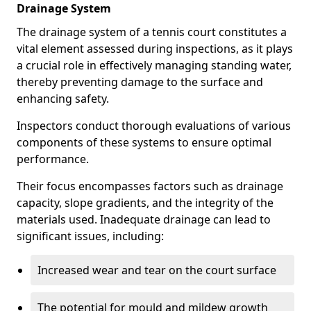
Drainage System
The drainage system of a tennis court constitutes a
vital element assessed during inspections, as it plays
a crucial role in effectively managing standing water,
thereby preventing damage to the surface and
enhancing safety.
Inspectors conduct thorough evaluations of various
components of these systems to ensure optimal
performance.
Their focus encompasses factors such as drainage
capacity, slope gradients, and the integrity of the
materials used. Inadequate drainage can lead to
significant issues, including:
Increased wear and tear on the court surface
The potential for mould and mildew growth