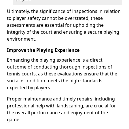
Ultimately, the significance of inspections in relation
to player safety cannot be overstated; these
assessments are essential for upholding the
integrity of the court and ensuring a secure playing
environment.
Improve the Playing Experience
Enhancing the playing experience is a direct
outcome of conducting thorough inspections of
tennis courts, as these evaluations ensure that the
surface condition meets the high standards
expected by players.
Proper maintenance and timely repairs, including
professional help with landscaping, are crucial for
the overall performance and enjoyment of the
game.