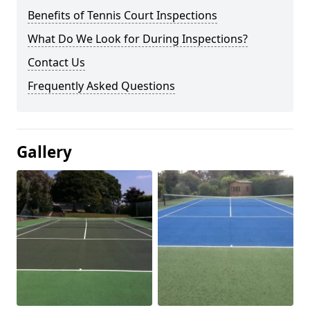
Benefits of Tennis Court Inspections
What Do We Look for During Inspections?
Contact Us
Frequently Asked Questions
Gallery