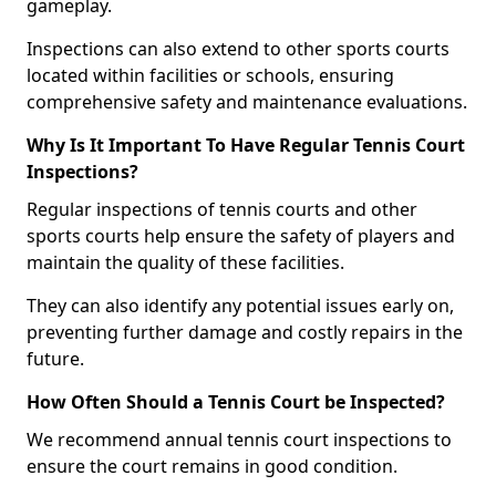
gameplay.
Inspections can also extend to other sports courts
located within facilities or schools, ensuring
comprehensive safety and maintenance evaluations.
Why Is It Important To Have Regular Tennis Court
Inspections?
Regular inspections of tennis courts and other
sports courts help ensure the safety of players and
maintain the quality of these facilities.
They can also identify any potential issues early on,
preventing further damage and costly repairs in the
future.
How Often Should a Tennis Court be Inspected?
We recommend annual tennis court inspections to
ensure the court remains in good condition.