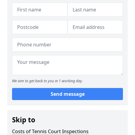
We aim to get back to you in 1 working day.
Send message
Skip to
Costs of Tennis Court Inspections