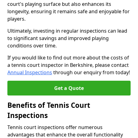
court's playing surface but also enhances its
longevity, ensuring it remains safe and enjoyable for
players.
Ultimately, investing in regular inspections can lead
to significant savings and improved playing
conditions over time.
If you would like to find out more about the costs of
a tennis court inspector in Berkshire, please contact
Annual Inspections
through our enquiry from today!
Get a Quote
Benefits of Tennis Court
Inspections
Tennis court inspections offer numerous
advantages that enhance the overall functionality