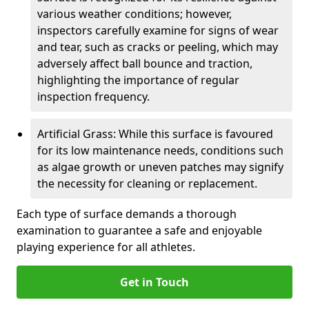
various weather conditions; however,
inspectors carefully examine for signs of wear
and tear, such as cracks or peeling, which may
adversely affect ball bounce and traction,
highlighting the importance of regular
inspection frequency.
Artificial Grass: While this surface is favoured
for its low maintenance needs, conditions such
as algae growth or uneven patches may signify
the necessity for cleaning or replacement.
Each type of surface demands a thorough
examination to guarantee a safe and enjoyable
playing experience for all athletes.
Get in Touch