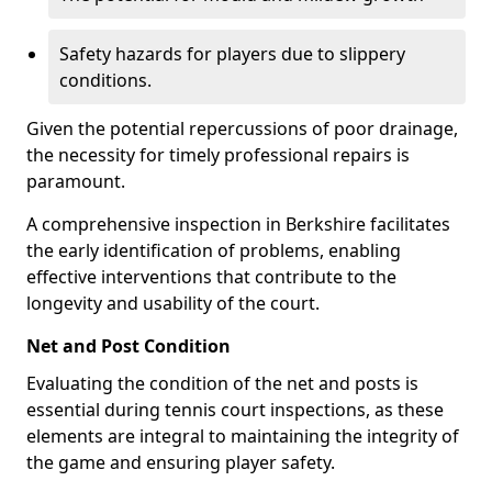
Safety hazards for players due to slippery
conditions.
Given the potential repercussions of poor drainage,
the necessity for timely professional repairs is
paramount.
A comprehensive inspection in Berkshire facilitates
the early identification of problems, enabling
effective interventions that contribute to the
longevity and usability of the court.
Net and Post Condition
Evaluating the condition of the net and posts is
essential during tennis court inspections, as these
elements are integral to maintaining the integrity of
the game and ensuring player safety.