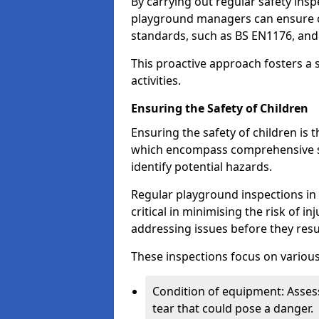
By carrying out regular safety in
playground managers can ensure c
standards, such as BS EN1176, an
This proactive approach fosters a 
activities.
Ensuring the Safety of Children
Ensuring the safety of children is 
which encompass comprehensive sa
identify potential hazards.
Regular playground inspections in 
critical in minimising the risk of i
addressing issues before they resu
These inspections focus on various
Condition of equipment: Assess
tear that could pose a danger.