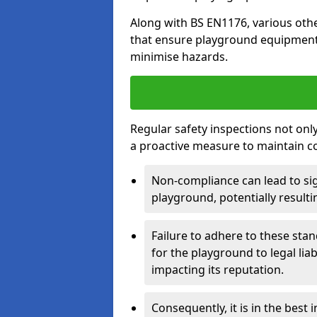
Along with BS EN1176, various oth
that ensure playground equipment 
minimise hazards.
Regular safety inspections not only 
a proactive measure to maintain c
Non-compliance can lead to sig
playground, potentially resulti
Failure to adhere to these st
for the playground to legal liab
impacting its reputation.
Consequently, it is in the best 