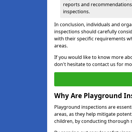
reports and recommendations ty
inspections.
In conclusion, individuals and org
inspections should carefully conside
with their specific requirements wh
areas.
If you would like to know more abo
don't hesitate to contact us for m
Why Are Playground In
Playground inspections are essentia
areas, as they help mitigate potenti
children, by conducting thorough 