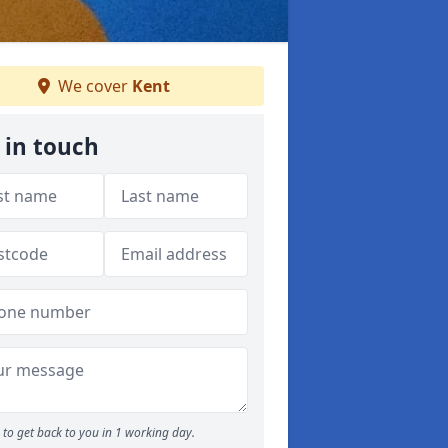
We cover
Kent
 in touch
to get back to you in 1 working day.