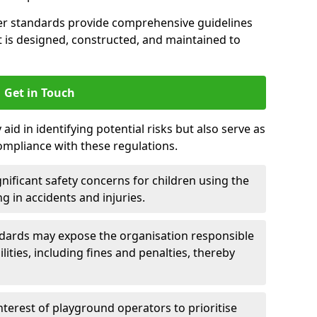
er standards provide comprehensive guidelines
is designed, constructed, and maintained to
Get in Touch
aid in identifying potential risks but also serve as
ompliance with these regulations.
nificant safety concerns for children using the
ng in accidents and injuries.
andards may expose the organisation responsible
ilities, including fines and penalties, thereby
interest of playground operators to prioritise