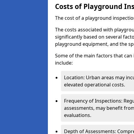
Costs of Playground In
The cost of a playground inspectio
The costs associated with playgrou
significantly based on several facto
playground equipment, and the spe
Some of the main factors that can 
include:
Location: Urban areas may inc
elevated operational costs.
Frequency of Inspections: Regu
assessments, may benefit from
evaluations.
Depth of Assessments: Compreh