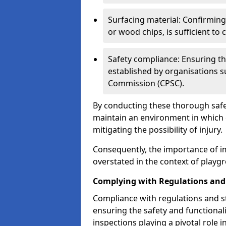
Surfacing material: Confirmin
or wood chips, is sufficient to c
Safety compliance: Ensuring th
established by organisations 
Commission (CPSC).
By conducting these thorough safet
maintain an environment in which ch
mitigating the possibility of injury.
Consequently, the importance of i
overstated in the context of playg
Complying with Regulations and
Compliance with regulations and st
ensuring the safety and functionali
inspections playing a pivotal role i