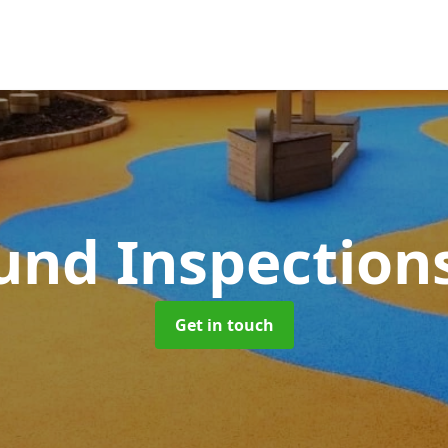
und Inspection
Get in touch