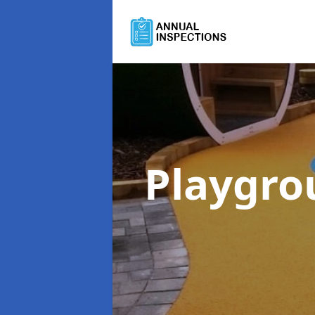
Playgro