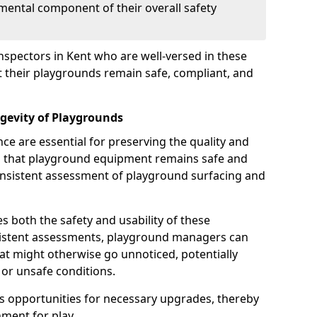
mental component of their overall safety
nspectors in Kent who are well-versed in these
at their playgrounds remain safe, compliant, and
gevity of Playgrounds
e are essential for preserving the quality and
g that playground equipment remains safe and
consistent assessment of playground surfacing and
s both the safety and usability of these
sistent assessments, playground managers can
that might otherwise go unnoticed, potentially
or unsafe conditions.
 opportunities for necessary upgrades, thereby
ment for play.