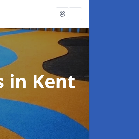
s
in Kent