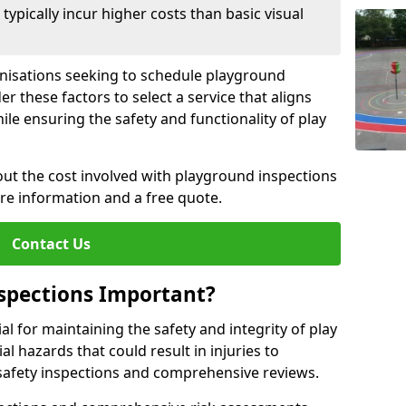
pically incur higher costs than basic visual
anisations seeking to schedule playground
r these factors to select a service that aligns
ile ensuring the safety and functionality of play
ut the cost involved with playground inspections
ore information and a free quote.
Contact Us
spections Important?
l for maintaining the safety and integrity of play
al hazards that could result in injuries to
safety inspections and comprehensive reviews.