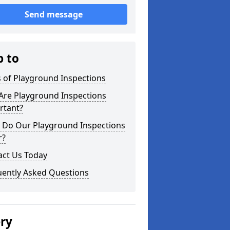
Send message
p to
 of Playground Inspections
Are Playground Inspections
rtant?
 Do Our Playground Inspections
r?
act Us Today
uently Asked Questions
ery