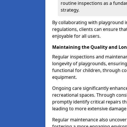
routine inspections as a funda
strategy.
By collaborating with playground i
regulations, clients can ensure th
enjoyable for all users.
Maintaining the Quality and Lon
Regular inspections and maintenanc
longevity of playgrounds, ensurin
functional for children, through 
equipment.
Ongoing care significantly enhance
recreational spaces. Through con
promptly identify critical repairs 
leading to more extensive damage 
Regular maintenance also uncovers
fostering a more engaging environ