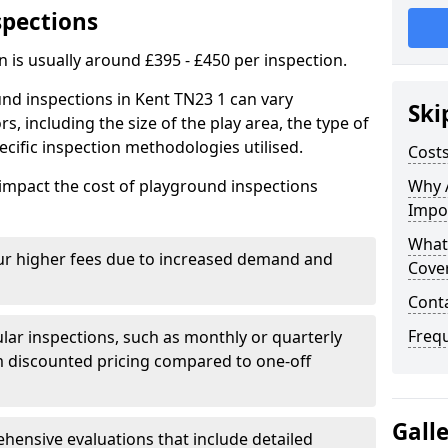
spections
n is usually around £395 - £450 per inspection.
nd inspections in Kent TN23 1 can vary
Ski
rs, including the size of the play area, the type of
cific inspection methodologies utilised.
Costs
impact the cost of playground inspections
Why 
Impo
What
ur higher fees due to increased demand and
Cove
Cont
Freq
lar inspections, such as monthly or quarterly
 discounted pricing compared to one-off
Gall
ensive evaluations that include detailed