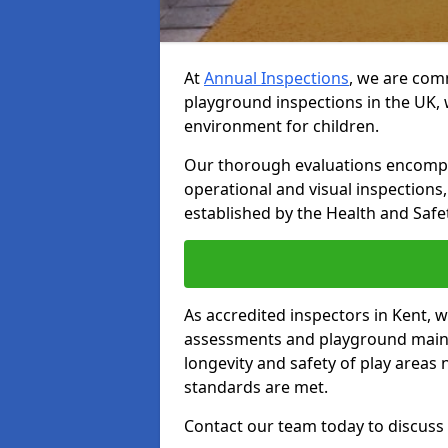
At
Annual Inspections
, we are comm
playground inspections in the UK, 
environment for children.
Our thorough evaluations encompas
operational and visual inspections
established by the Health and Safet
As accredited inspectors in Kent, 
assessments and playground main
longevity and safety of play areas
standards are met.
Contact our team today to discuss 