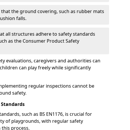
g that the ground covering, such as rubber mats
ushion falls.
at all structures adhere to safety standards
such as the Consumer Product Safety
y evaluations, caregivers and authorities can
ildren can play freely while significantly
mplementing regular inspections cannot be
round safety.
 Standards
andards, such as BS EN1176, is crucial for
ty of playgrounds, with regular safety
n this process.