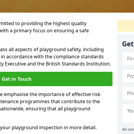
itted to providing the highest quality
with a primary focus on ensuring a safe
Get
s all aspects of playground safety, including
, in accordance with the compliance standards
y Executive and the British Standards Institution.
Get in Touch
we emphasise the importance of effective risk
tenance programmes that contribute to the
 nationwide, ensuring that all playground
your playground inspection in more detail.
We aim 