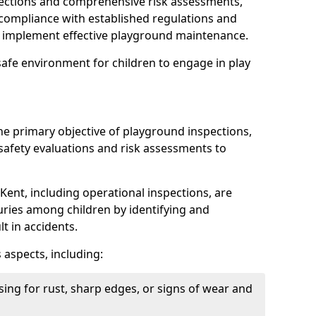
spections and comprehensive risk assessments,
ompliance with established regulations and
d implement effective playground maintenance.
safe environment for children to engage in play
the primary objective of playground inspections,
fety evaluations and risk assessments to
Kent, including operational inspections, are
njuries among children by identifying and
lt in accidents.
 aspects, including:
ing for rust, sharp edges, or signs of wear and