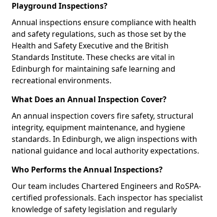
Playground Inspections?
Annual inspections ensure compliance with health
and safety regulations, such as those set by the
Health and Safety Executive and the British
Standards Institute. These checks are vital in
Edinburgh for maintaining safe learning and
recreational environments.
What Does an Annual Inspection Cover?
An annual inspection covers fire safety, structural
integrity, equipment maintenance, and hygiene
standards. In Edinburgh, we align inspections with
national guidance and local authority expectations.
Who Performs the Annual Inspections?
Our team includes Chartered Engineers and RoSPA-
certified professionals. Each inspector has specialist
knowledge of safety legislation and regularly