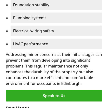
Foundation stability
Plumbing systems
Electrical wiring safety
HVAC performance
Addressing minor concerns at their initial stages can
prevent them from developing into significant
problems. This regular maintenance not only
enhances the durability of the property but also
contributes to a more efficient and comfortable
environment for occupants in Edinburgh.
Speak to Us