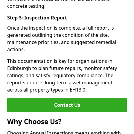
concrete testing.
Step 3: Inspection Report
Once the inspection is complete, a full report is
generated outlining the condition of the site,
maintenance priorities, and suggested remedial
actions.
This documentation is key for organisations in
Edinburgh to plan future repairs, monitor safety
ratings, and satisfy regulatory compliance. The
report supports long-term asset management
across all property types in EH13 0.
Contact Us
Why Choose Us?
Choosing Annual Inspections means working with