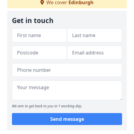
We cover
Edinburgh
Get in touch
We aim to get back to you in 1 working day.
Send message