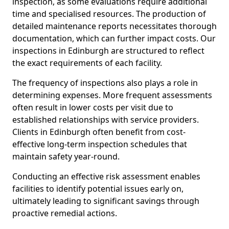
inspection, as some evaluations require additional
time and specialised resources. The production of
detailed maintenance reports necessitates thorough
documentation, which can further impact costs. Our
inspections in Edinburgh are structured to reflect
the exact requirements of each facility.
The frequency of inspections also plays a role in
determining expenses. More frequent assessments
often result in lower costs per visit due to
established relationships with service providers.
Clients in Edinburgh often benefit from cost-
effective long-term inspection schedules that
maintain safety year-round.
Conducting an effective risk assessment enables
facilities to identify potential issues early on,
ultimately leading to significant savings through
proactive remedial actions.