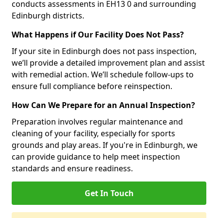
conducts assessments in EH13 0 and surrounding
Edinburgh districts.
What Happens if Our Facility Does Not Pass?
If your site in Edinburgh does not pass inspection,
we’ll provide a detailed improvement plan and assist
with remedial action. We’ll schedule follow-ups to
ensure full compliance before reinspection.
How Can We Prepare for an Annual Inspection?
Preparation involves regular maintenance and
cleaning of your facility, especially for sports
grounds and play areas. If you're in Edinburgh, we
can provide guidance to help meet inspection
standards and ensure readiness.
Get In Touch