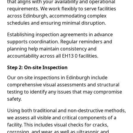
that aligns with your availability and operational
requirements. We work flexibly to serve facilities
across Edinburgh, accommodating complex
schedules and ensuring minimal disruption.
Establishing inspection agreements in advance
supports coordination. Regular reminders and
planning help maintain consistency and
accountability across all EH13 0 facilities.
Step 2: On-site Inspection
Our on-site inspections in Edinburgh include
comprehensive visual assessments and structural
testing to identify any issues that may compromise
safety.
Using both traditional and non-destructive methods,
we assess all visible and critical components of a
facility. This includes visual checks for cracks,
corrosion, and wear, as well as ultrasonic and