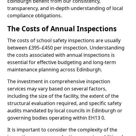
Edinburgh benefit from our consistency,
transparency, and in-depth understanding of local
compliance obligations.
The Costs of Annual Inspections
The costs of school safety inspections are usually
between £395–£450 per inspection. Understanding
the costs associated with annual inspections is
essential for effective budgeting and long-term
maintenance planning across Edinburgh.
The investment in comprehensive inspection
services may vary based on several factors,
including the size of the facility, the extent of the
structural evaluation required, and specific safety
audits mandated by local councils in Edinburgh or
governing bodies operating within EH13 0.
It is important to consider the complexity of the