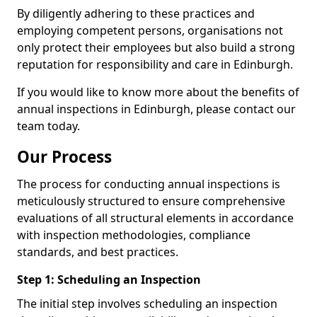
By diligently adhering to these practices and
employing competent persons, organisations not
only protect their employees but also build a strong
reputation for responsibility and care in Edinburgh.
If you would like to know more about the benefits of
annual inspections in Edinburgh, please contact our
team today.
Our Process
The process for conducting annual inspections is
meticulously structured to ensure comprehensive
evaluations of all structural elements in accordance
with inspection methodologies, compliance
standards, and best practices.
Step 1: Scheduling an Inspection
The initial step involves scheduling an inspection