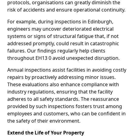
protocols, organisations can greatly diminish the
risk of accidents and ensure operational continuity.
For example, during inspections in Edinburgh,
engineers may uncover deteriorated electrical
systems or signs of structural fatigue that, if not
addressed promptly, could result in catastrophic
failures. Our findings regularly help clients
throughout EH13 0 avoid unexpected disruption.
Annual inspections assist facilities in avoiding costly
repairs by proactively addressing minor issues.
These evaluations also enhance compliance with
industry regulations, ensuring that the facility
adheres to all safety standards. The reassurance
provided by such inspections fosters trust among
employees and customers, who can be confident in
the safety of their environment.
Extend the Life of Your Property