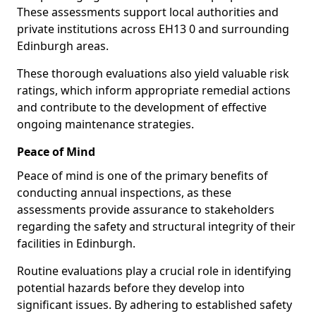
These assessments support local authorities and
private institutions across EH13 0 and surrounding
Edinburgh areas.
These thorough evaluations also yield valuable risk
ratings, which inform appropriate remedial actions
and contribute to the development of effective
ongoing maintenance strategies.
Peace of Mind
Peace of mind is one of the primary benefits of
conducting annual inspections, as these
assessments provide assurance to stakeholders
regarding the safety and structural integrity of their
facilities in Edinburgh.
Routine evaluations play a crucial role in identifying
potential hazards before they develop into
significant issues. By adhering to established safety