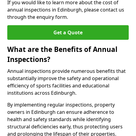
If you would like to learn more about the cost of
annual inspections in Edinburgh, please contact us
through the enquiry form.
Get a Quote
What are the Benefits of Annual
Inspections?
Annual inspections provide numerous benefits that
substantially improve the safety and operational
efficiency of sports facilities and educational
institutions across Edinburgh.
By implementing regular inspections, property
owners in Edinburgh can ensure adherence to
health and safety standards while identifying
structural deficiencies early, thus protecting users
and prolonging the lifespan of their properties.