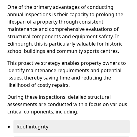
One of the primary advantages of conducting
annual inspections is their capacity to prolong the
lifespan of a property through consistent
maintenance and comprehensive evaluations of
structural components and equipment safety. In
Edinburgh, this is particularly valuable for historic
school buildings and community sports centres.
This proactive strategy enables property owners to
identify maintenance requirements and potential
issues, thereby saving time and reducing the
likelihood of costly repairs.
During these inspections, detailed structural
assessments are conducted with a focus on various
critical components, including:
Roof integrity