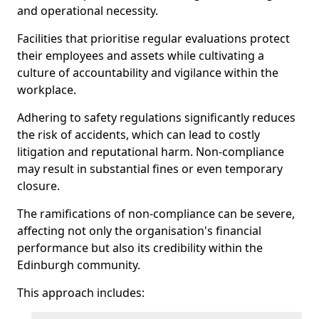
and operational necessity.
Facilities that prioritise regular evaluations protect
their employees and assets while cultivating a
culture of accountability and vigilance within the
workplace.
Adhering to safety regulations significantly reduces
the risk of accidents, which can lead to costly
litigation and reputational harm. Non-compliance
may result in substantial fines or even temporary
closure.
The ramifications of non-compliance can be severe,
affecting not only the organisation's financial
performance but also its credibility within the
Edinburgh community.
This approach includes: