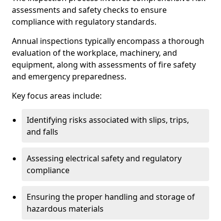
assessments and safety checks to ensure
compliance with regulatory standards.
Annual inspections typically encompass a thorough
evaluation of the workplace, machinery, and
equipment, along with assessments of fire safety
and emergency preparedness.
Key focus areas include:
Identifying risks associated with slips, trips,
and falls
Assessing electrical safety and regulatory
compliance
Ensuring the proper handling and storage of
hazardous materials