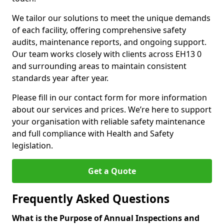
We tailor our solutions to meet the unique demands
of each facility, offering comprehensive safety
audits, maintenance reports, and ongoing support.
Our team works closely with clients across EH13 0
and surrounding areas to maintain consistent
standards year after year.
Please fill in our contact form for more information
about our services and prices. We’re here to support
your organisation with reliable safety maintenance
and full compliance with Health and Safety
legislation.
Get a Quote
Frequently Asked Questions
What is the Purpose of Annual Inspections and