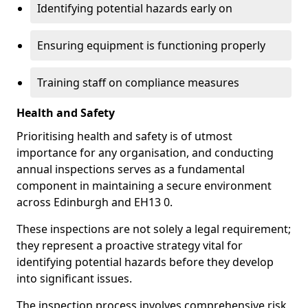
Identifying potential hazards early on
Ensuring equipment is functioning properly
Training staff on compliance measures
Health and Safety
Prioritising health and safety is of utmost
importance for any organisation, and conducting
annual inspections serves as a fundamental
component in maintaining a secure environment
across Edinburgh and EH13 0.
These inspections are not solely a legal requirement;
they represent a proactive strategy vital for
identifying potential hazards before they develop
into significant issues.
The inspection process involves comprehensive risk