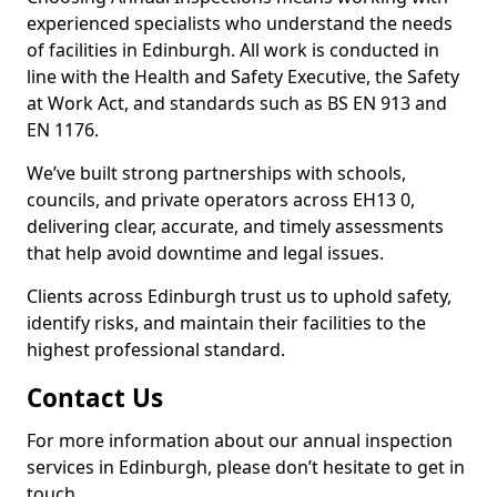
experienced specialists who understand the needs
of facilities in Edinburgh. All work is conducted in
line with the Health and Safety Executive, the Safety
at Work Act, and standards such as BS EN 913 and
EN 1176.
We’ve built strong partnerships with schools,
councils, and private operators across EH13 0,
delivering clear, accurate, and timely assessments
that help avoid downtime and legal issues.
Clients across Edinburgh trust us to uphold safety,
identify risks, and maintain their facilities to the
highest professional standard.
Contact Us
For more information about our annual inspection
services in Edinburgh, please don’t hesitate to get in
touch.