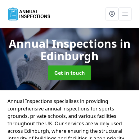
Annual Inspections
in
Edinburgh
Get in touch
Annual Inspections specialises in providing
comprehensive annual inspections for sports
grounds, private schools, and various facilities
throughout the UK. Our services are widely used
across Edinburgh, where ensuring the structural
integrity of buildings and facilities is a top priority.