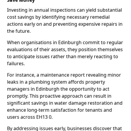
Save Money
Investing in annual inspections can yield substantial
cost savings by identifying necessary remedial
actions early on and preventing expensive repairs in
the future.
When organisations in Edinburgh commit to regular
evaluations of their assets, they position themselves
to anticipate issues rather than merely reacting to
failures.
For instance, a maintenance report revealing minor
leaks in a plumbing system affords property
managers in Edinburgh the opportunity to act
promptly. This proactive approach can result in
significant savings in water damage restoration and
enhance long-term satisfaction for tenants and
users across EH13 0.
By addressing issues early, businesses discover that