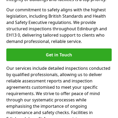
Our commitment to safety aligns with the highest
legislation, including British Standards and Health
and Safety Executive regulations. We provide
structured inspections throughout Edinburgh and
EH13 0, delivering tailored support to clients who
demand professional, reliable service.
Get in Touch
Our services include detailed inspections conducted
by qualified professionals, allowing us to deliver
reliable assessment reports and inspection
agreements customised to meet your specific
requirements. We strive to offer peace of mind
through our systematic processes while
emphasising the importance of ongoing
maintenance and safety checks. Facilities in