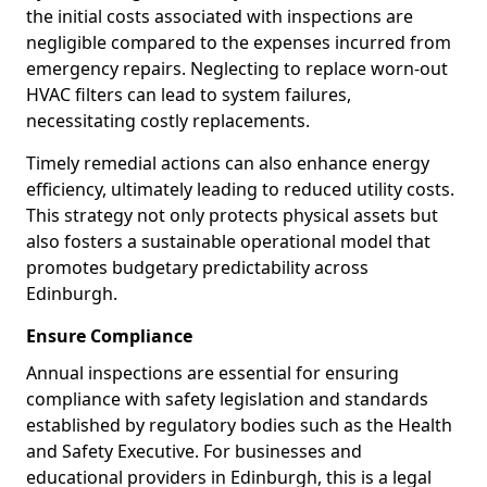
the initial costs associated with inspections are
negligible compared to the expenses incurred from
emergency repairs. Neglecting to replace worn-out
HVAC filters can lead to system failures,
necessitating costly replacements.
Timely remedial actions can also enhance energy
efficiency, ultimately leading to reduced utility costs.
This strategy not only protects physical assets but
also fosters a sustainable operational model that
promotes budgetary predictability across
Edinburgh.
Ensure Compliance
Annual inspections are essential for ensuring
compliance with safety legislation and standards
established by regulatory bodies such as the Health
and Safety Executive. For businesses and
educational providers in Edinburgh, this is a legal