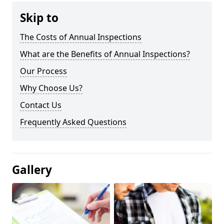
Skip to
The Costs of Annual Inspections
What are the Benefits of Annual Inspections?
Our Process
Why Choose Us?
Contact Us
Frequently Asked Questions
Gallery